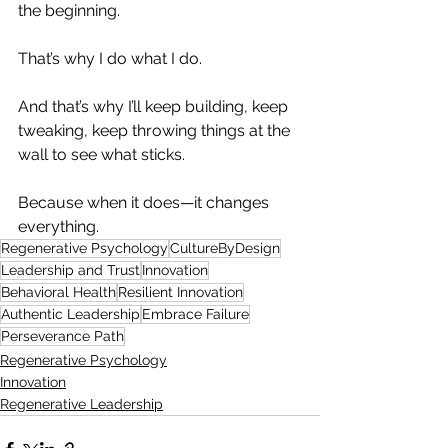
the beginning.
That’s why I do what I do.
And that’s why I’ll keep building, keep 
tweaking, keep throwing things at the 
wall to see what sticks.
Because when it does—it changes 
everything.
Regenerative Psychology
CultureByDesign
Leadership and Trust
Innovation
Behavioral Health
Resilient Innovation
Authentic Leadership
Embrace Failure
Perseverance Path
Regenerative Psychology
Innovation
Regenerative Leadership