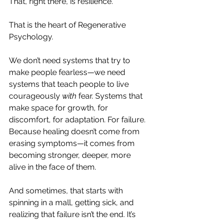
That, right there, is resilience.
That is the heart of Regenerative 
Psychology.
We don’t need systems that try to 
make people fearless—we need 
systems that teach people to live 
courageously 
with
 fear. Systems that 
make space for growth, for 
discomfort, for adaptation. For failure. 
Because healing doesn’t come from 
erasing symptoms—it comes from 
becoming stronger, deeper, more 
alive in the face of them.
And sometimes, that starts with 
spinning in a mall, getting sick, and 
realizing that failure isn’t the end. It’s 