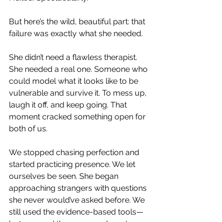
But here’s the wild, beautiful part: that 
failure was exactly what she needed.
She didn’t need a flawless therapist. 
She needed a real one. Someone who 
could model what it looks like to be 
vulnerable and survive it. To mess up, 
laugh it off, and keep going. That 
moment cracked something open for 
both of us.
We stopped chasing perfection and 
started practicing presence. We let 
ourselves be seen. She began 
approaching strangers with questions 
she never would’ve asked before. We 
still used the evidence-based tools—