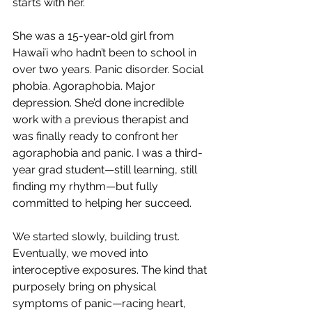
starts with her.
She was a 15-year-old girl from 
Hawaiʻi who hadn’t been to school in 
over two years. Panic disorder. Social 
phobia. Agoraphobia. Major 
depression. She’d done incredible 
work with a previous therapist and 
was finally ready to confront her 
agoraphobia and panic. I was a third-
year grad student—still learning, still 
finding my rhythm—but fully 
committed to helping her succeed.
We started slowly, building trust. 
Eventually, we moved into 
interoceptive exposures. The kind that 
purposely bring on physical 
symptoms of panic—racing heart, 