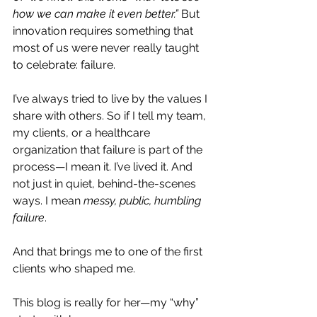
how we can make it even better.”
 But 
innovation requires something that 
most of us were never really taught 
to celebrate: failure.
I’ve always tried to live by the values I 
share with others. So if I tell my team, 
my clients, or a healthcare 
organization that failure is part of the 
process—I mean it. I’ve lived it. And 
not just in quiet, behind-the-scenes 
ways. I mean 
messy, public, humbling 
failure
.
And that brings me to one of the first 
clients who shaped me.
This blog is really for her—my “why” 