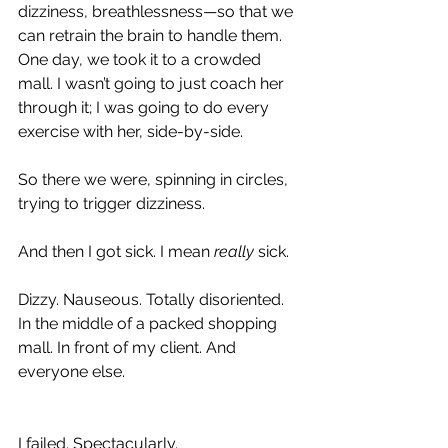
dizziness, breathlessness—so that we 
can retrain the brain to handle them. 
One day, we took it to a crowded 
mall. I wasn’t going to just coach her 
through it; I was going to do every 
exercise with her, side-by-side.
So there we were, spinning in circles, 
trying to trigger dizziness.
And then I got sick. I mean 
really
 sick.
Dizzy. Nauseous. Totally disoriented. 
In the middle of a packed shopping 
mall. In front of my client. And 
everyone else.
I failed. Spectacularly.