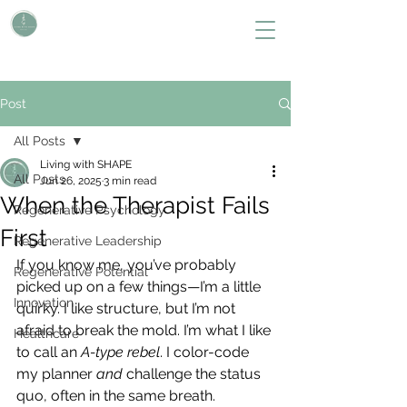
L i v i n g W i t h S H A P E
Define Your Legacy. SHAPE Your Future
Post
All Posts
Living with SHAPE
All Posts
Jun 26, 2025
3 min read
When the Therapist Fails
Regenerative Psychology
First
Regenerative Leadership
If you know me, you’ve probably 
Regenerative Potential
picked up on a few things—I’m a little 
Innovation
quirky. I like structure, but I’m not 
afraid to break the mold. I’m what I like 
Healthcare
to call an 
A-type rebel
. I color-code 
my planner 
and
 challenge the status 
quo, often in the same breath.