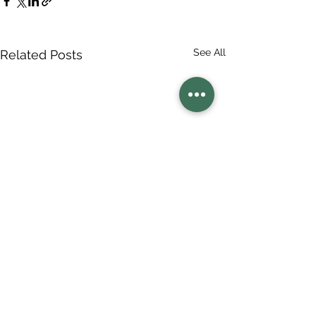
See All
Related Posts
Comments