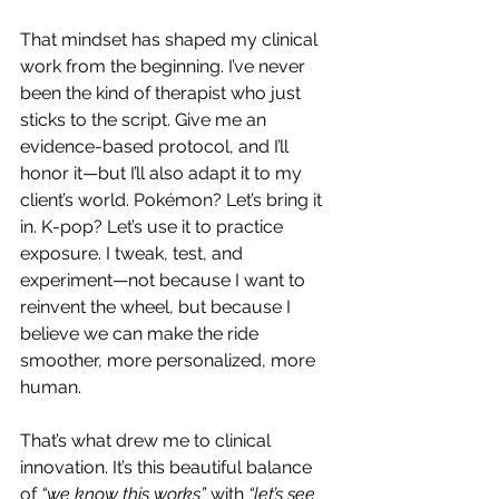
That mindset has shaped my clinical 
work from the beginning. I’ve never 
been the kind of therapist who just 
sticks to the script. Give me an 
evidence-based protocol, and I’ll 
honor it—but I’ll also adapt it to my 
client’s world. Pokémon? Let’s bring it 
in. K-pop? Let’s use it to practice 
exposure. I tweak, test, and 
experiment—not because I want to 
reinvent the wheel, but because I 
believe we can make the ride 
smoother, more personalized, more 
human.
That’s what drew me to clinical 
innovation. It’s this beautiful balance 
of 
“we know this works”
 with 
“let’s see 