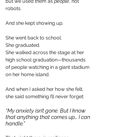
but we used them as 
people
, not 
robots.
And she kept showing up.
She went back to school.
She graduated.
She walked across the stage at her 
high school graduation—thousands 
of people watching in a giant stadium 
on her home island.
And when I asked her how she felt, 
she said something I’ll never forget:
“My anxiety isn’t gone. But I know 
that anything that comes up… I can 
handle.”