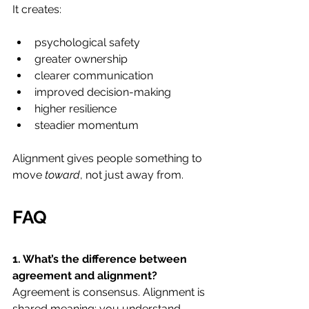
It creates:
psychological safety
greater ownership
clearer communication
improved decision-making
higher resilience
steadier momentum
Alignment gives people something to 
move 
toward
, not just away from.
FAQ
1. What’s the difference between 
agreement and alignment? 
Agreement is consensus. Alignment is 
shared meaning; you understand, 