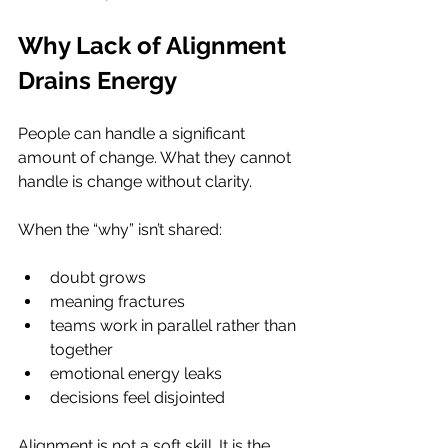
Why Lack of Alignment 
Drains Energy
People can handle a significant 
amount of change. What they cannot 
handle is change without clarity.
When the “why” isn’t shared:
doubt grows
meaning fractures
teams work in parallel rather than 
together
emotional energy leaks
decisions feel disjointed
Alignment is not a soft skill. It is the 