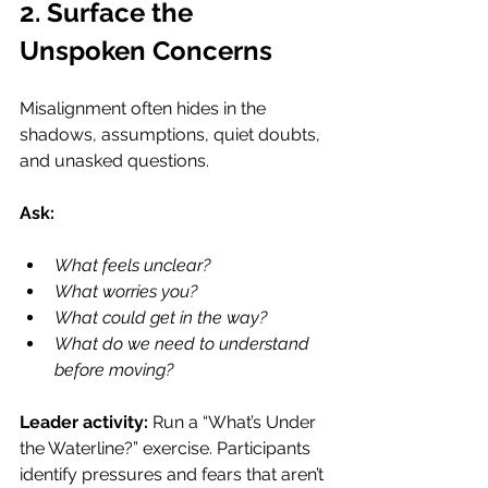
2. Surface the 
Unspoken Concerns
Misalignment often hides in the 
shadows, assumptions, quiet doubts, 
and unasked questions.
Ask:
What feels unclear?
What worries you?
What could get in the way?
What do we need to understand 
before moving?
Leader activity: 
Run a “What’s Under 
the Waterline?” exercise. Participants 
identify pressures and fears that aren’t 