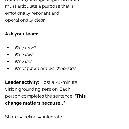
must articulate a purpose that is 
emotionally resonant and 
operationally clear.
Ask your team:
Why now?
Why this?
Why us?
What future are we choosing?
Leader activity: 
Host a 20-minute 
vision grounding session. Each 
person completes the sentence: 
“This 
change matters because…”
Share → refine → integrate.