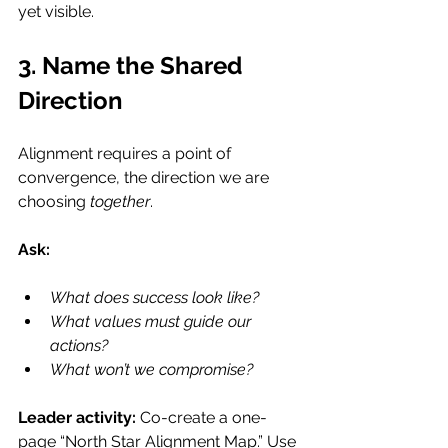
yet visible.
3. Name the Shared 
Direction
Alignment requires a point of 
convergence, the direction we are 
choosing 
together
.
Ask:
What does success look like?
What values must guide our 
actions?
What won’t we compromise?
Leader activity: 
Co-create a one-
page “North Star Alignment Map.” Use 