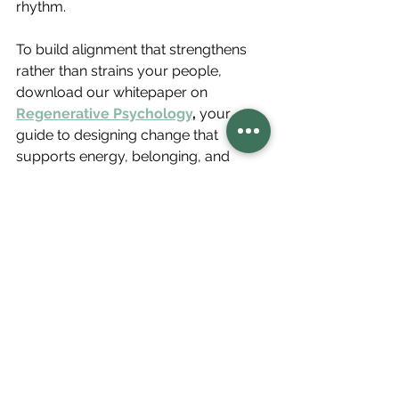
rhythm.
To build alignment that strengthens 
rather than strains your people, 
download our whitepaper on 
Regenerative Psychology
,
 your 
guide to designing change that 
supports energy, belonging, and 
collective momentum.
Regenerative Psychology
CultureByDesign
Driving Organizational Change
BuildingBetterTeams
Inspiring Change
OrganizationalDevelopment
Leadership Skills
Regenerative Psychology
Regenerative Leadership