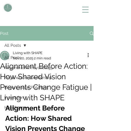
L i v i n g W i t h S H A P E
Define Your Legacy. SHAPE Your Future
Post
All Posts
Living with SHAPE
All Posts
Nov 20, 2025
2 min read
Alignment Before Action:
Regenerative Psychology
How Shared Vision
Regenerative Leadership
Prevents Change Fatigue |
Regenerative Potential
Living with SHAPE
Innovation
Alignment Before 
Healthcare
Action: How Shared 
Vision Prevents Change 