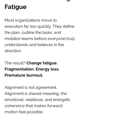
Fatigue
Most organizations move to 
execution far too quickly. They define 
the plan, outline the tasks, and 
mobilize teams before everyone truly 
understands and believes in the 
direction.
The result? 
Change fatigue. 
Fragmentation. Energy loss. 
Premature burnout.
Alignment is not agreement. 
Alignment is shared meaning, the 
emotional, relational, and energetic 
coherence that makes forward 
motion feel possible.