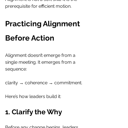
prerequisite for efficient motion.
Practicing Alignment 
Before Action
Alignment doesn’t emerge from a 
single meeting. It emerges from a 
sequence: 
clarity → coherence → commitment.
Here’s how leaders build it:
1. Clarify the Why
Before any change begins, leaders 