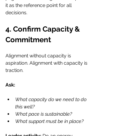
it as the reference point for all 
decisions.
4. Confirm Capacity & 
Commitment
Alignment without capacity is 
aspiration. Alignment with capacity is 
traction.
Ask:
What capacity do we need to do 
this well?
What pace is sustainable?
What support must be in place?
Leader activity: 
Do an energy 