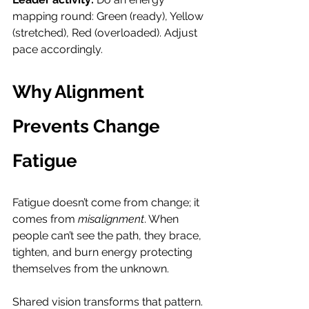
mapping round: Green (ready), Yellow 
(stretched), Red (overloaded). Adjust 
pace accordingly.
Why Alignment 
Prevents Change 
Fatigue
Fatigue doesn’t come from change; it 
comes from 
misalignment
. When 
people can’t see the path, they brace, 
tighten, and burn energy protecting 
themselves from the unknown.
Shared vision transforms that pattern. 