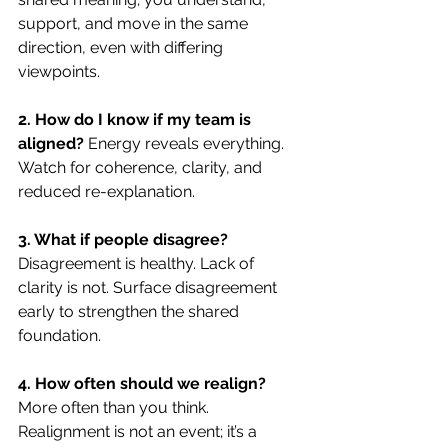
support, and move in the same 
direction, even with differing 
viewpoints.
2. How do I know if my team is 
aligned? 
Energy reveals everything. 
Watch for coherence, clarity, and 
reduced re-explanation.
3. What if people disagree? 
Disagreement is healthy. Lack of 
clarity is not. Surface disagreement 
early to strengthen the shared 
foundation.
4. How often should we realign? 
More often than you think. 
Realignment is not an event; it’s a 