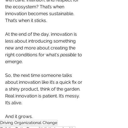
the ecosystem? That’s when 
innovation becomes sustainable. 
That’s when it sticks.
At the end of the day, innovation is 
less about introducing something 
new and more about creating the 
right conditions for what's 
possible
 to 
emerge.
So, the next time someone talks 
about innovation like it’s a quick fix or 
a shiny product, think of the garden. 
Real innovation is patient. It’s messy. 
It’s alive.
And it grows.
Driving Organizational Change