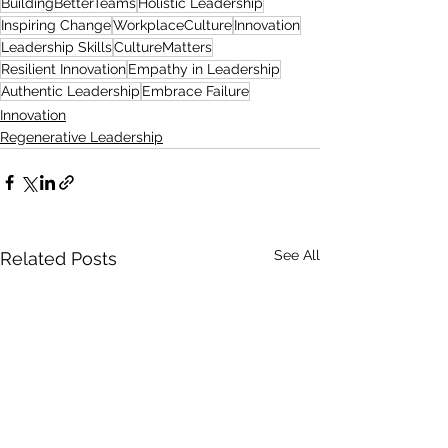
BuildingBetterTeams
Holistic Leadership
Inspiring Change
WorkplaceCulture
Innovation
Leadership Skills
CultureMatters
Resilient Innovation
Empathy in Leadership
Authentic Leadership
Embrace Failure
Innovation
Regenerative Leadership
See All
Related Posts