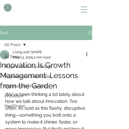
L i v i n g W i t h S H A P E
Define Your Legacy. SHAPE Your Future
Post
All Posts
Living with SHAPE
All Posts
May 13, 2025
2 min read
Innovation Is Growth
Regenerative Psychology
Management: Lessons
Regenerative Leadership
from the Garden
Regenerative Potential
We've been thinking a lot lately about 
Innovation
how we talk about innovation. Too 
Healthcare
often, it’s sold as this flashy, disruptive 
thing—something you bolt onto a 
system to make it shinier, faster, or 
more impressive. But that’s not how it 