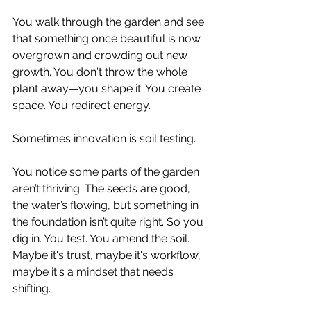
You walk through the garden and see 
that something once beautiful is now 
overgrown and crowding out new 
growth. You don't throw the whole 
plant away—you shape it. You create 
space. You redirect energy.
Sometimes innovation is soil testing.
You notice some parts of the garden 
aren’t thriving. The seeds are good, 
the water’s flowing, but something in 
the foundation isn’t quite right. So you 
dig in. You test. You amend the soil. 
Maybe it's trust, maybe it's workflow, 
maybe it's a mindset that needs 
shifting.