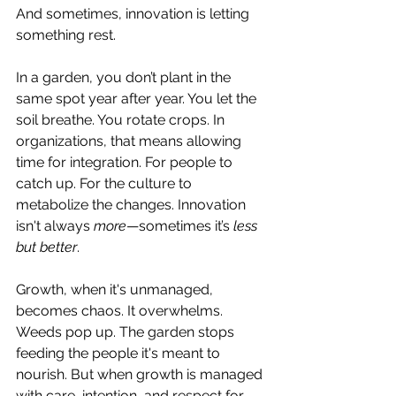
And sometimes, innovation is letting 
something rest.
In a garden, you don’t plant in the 
same spot year after year. You let the 
soil breathe. You rotate crops. In 
organizations, that means allowing 
time for integration. For people to 
catch up. For the culture to 
metabolize the changes. Innovation 
isn't always 
more
—sometimes it’s 
less 
but better
.
Growth, when it's unmanaged, 
becomes chaos. It overwhelms. 
Weeds pop up. The garden stops 
feeding the people it's meant to 
nourish. But when growth is managed 
with care, intention, and respect for 