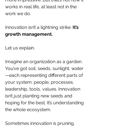
works in real life, at least not in the 
work we do.
Innovation isn’t a lightning strike. 
It’s 
growth management.
Let us explain.
Imagine an organization as a garden. 
You’ve got soil, seeds, sunlight, water
—each representing different parts of 
your system: people, processes, 
leadership, tools, values. Innovation 
isn’t just planting new seeds and 
hoping for the best. It’s understanding 
the whole ecosystem.
Sometimes innovation is pruning.