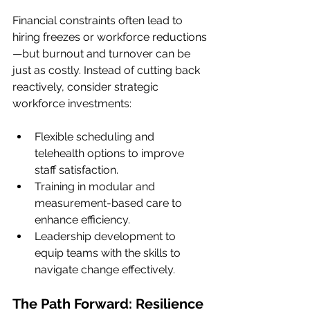
Financial constraints often lead to 
hiring freezes or workforce reductions
—but burnout and turnover can be 
just as costly. Instead of cutting back 
reactively, consider strategic 
workforce investments:
Flexible scheduling and 
telehealth options to improve 
staff satisfaction.
Training in modular and 
measurement-based care to 
enhance efficiency.
Leadership development to 
equip teams with the skills to 
navigate change effectively.
The Path Forward: Resilience 