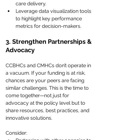
care delivery.
Leverage data visualization tools 
to highlight key performance 
metrics for decision-makers.
3. Strengthen Partnerships & 
Advocacy
CCBHCs and CMHCs don’t operate in 
a vacuum. If your funding is at risk, 
chances are your peers are facing 
similar challenges. This is the time to 
come together—not just for 
advocacy at the policy level but to 
share resources, best practices, and 
innovative solutions.
Consider: