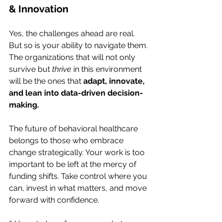
& Innovation
Yes, the challenges ahead are real. 
But so is your ability to navigate them. 
The organizations that will not only 
survive but 
thrive
 in this environment 
will be the ones that 
adapt, innovate, 
and lean into data-driven decision-
making.
The future of behavioral healthcare 
belongs to those who embrace 
change strategically. Your work is too 
important to be left at the mercy of 
funding shifts. Take control where you 
can, invest in what matters, and move 
forward with confidence.