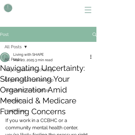
L i v i n g W i t h S H A P E
Define Your Legacy. SHAPE Your Future
Post
All Posts
Living with SHAPE
All Posts
Mar 20, 2025
3 min read
Navigating Uncertainty:
Regenerative Psychology
Strengthening Your
Regenerative Leadership
Organization Amid
Regenerative Potential
Medicaid & Medicare
Innovation
Funding Concerns
Healthcare
If you work in a CCBHC or a 
community mental health center, 
you’re likely feeling the pressure right 