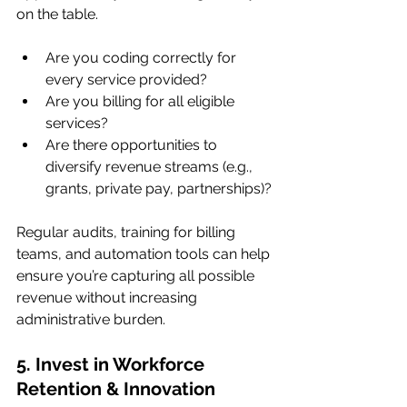
on the table.
Are you coding correctly for 
every service provided?
Are you billing for all eligible 
services?
Are there opportunities to 
diversify revenue streams (e.g., 
grants, private pay, partnerships)?
Regular audits, training for billing 
teams, and automation tools can help 
ensure you’re capturing all possible 
revenue without increasing 
administrative burden.
5. Invest in Workforce 
Retention & Innovation