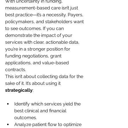
With uncertainty in funding, 
measurement-based care isn’t just 
best practice—it’s a necessity. Payers, 
policymakers, and stakeholders want 
to see outcomes. If you can 
demonstrate the impact of your 
services with clear, actionable data, 
you’re in a stronger position for 
funding negotiations, grant 
applications, and value-based 
contracts.
This isn’t about collecting data for the 
sake of it. It’s about using it 
strategically
:
Identify which services yield the 
best clinical and financial 
outcomes.
Analyze patient flow to optimize 