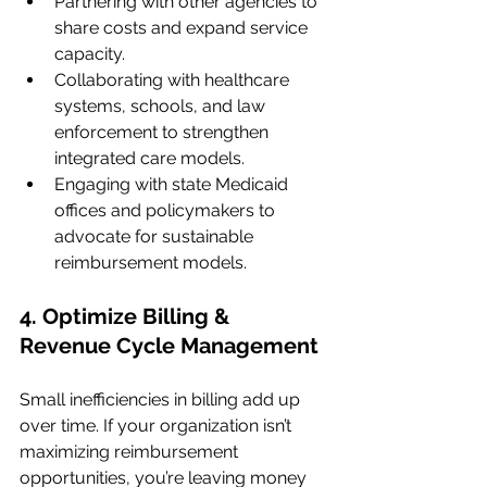
Partnering with other agencies to 
share costs and expand service 
capacity.
Collaborating with healthcare 
systems, schools, and law 
enforcement to strengthen 
integrated care models.
Engaging with state Medicaid 
offices and policymakers to 
advocate for sustainable 
reimbursement models.
4. Optimize Billing & 
Revenue Cycle Management
Small inefficiencies in billing add up 
over time. If your organization isn’t 
maximizing reimbursement 
opportunities, you’re leaving money 