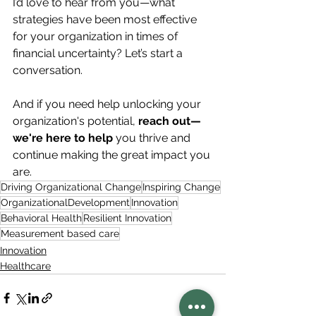
I’d love to hear from you—what 
strategies have been most effective 
for your organization in times of 
financial uncertainty? Let’s start a 
conversation.
And if you need help unlocking your 
organization's potential, 
reach out—
we're here to help
 you thrive and 
continue making the great impact you 
are.
Driving Organizational Change
Inspiring Change
OrganizationalDevelopment
Innovation
Behavioral Health
Resilient Innovation
Measurement based care
Innovation
Healthcare