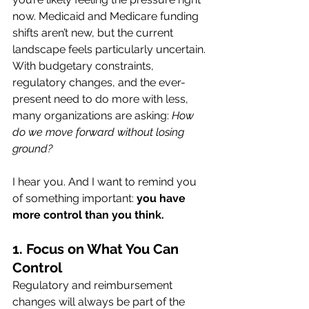
now. Medicaid and Medicare funding 
shifts aren’t new, but the current 
landscape feels particularly uncertain. 
With budgetary constraints, 
regulatory changes, and the ever-
present need to do more with less, 
many organizations are asking: 
How 
do we move forward without losing 
ground?
I hear you. And I want to remind you 
of something important: 
you have 
more control than you think.
1. Focus on What You Can 
Control
Regulatory and reimbursement 
changes will always be part of the 