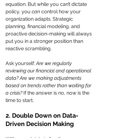
equation. But while you can’t dictate 
policy, you 
can
 control how your 
organization adapts. Strategic 
planning, financial modeling, and 
proactive decision-making will always 
put you in a stronger position than 
reactive scrambling.
Ask yourself: 
Are we regularly 
reviewing our financial and operational 
data? Are we making adjustments 
based on trends rather than waiting for 
a crisis?
 If the answer is no, now is the 
time to start.
2. Double Down on Data-
Driven Decision Making