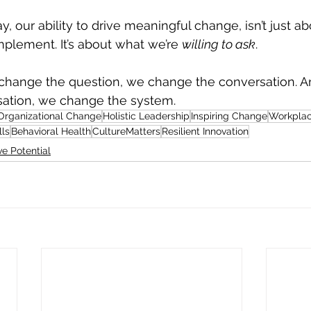
y, our ability to drive meaningful change, isn’t just 
lement. It’s about what we’re 
willing to ask
.
hange the question, we change the conversation. 
ation, we change the system.
 Organizational Change
Holistic Leadership
Inspiring Change
Workplac
lls
Behavioral Health
CultureMatters
Resilient Innovation
e Potential