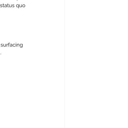
 status quo 
 surfacing 
.