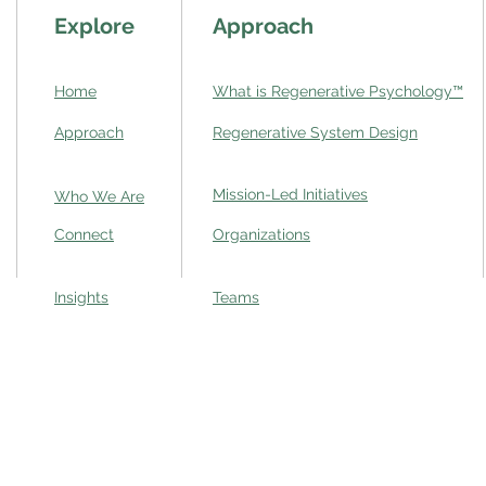
Explore
Approach
Home
What is Regenerative Psychology
™
Approach
Regenerative System Design
Mission-Led Initiatives
Who We Are
Connect
Organizations
Insights
Teams
 complexity,
ation to
Privacy Policy
|
Terms of Service
|
Co
2025