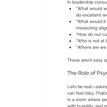
In leadership consu
“What would we
do excellent w
“What would it 
measuring ali
“How do our cu
“Who is not at 
“Where are we p
These aren’t easy q
The Role of Psy
Let’s be real—askin
can feel risky. That
in a room where peo
with humility, and m