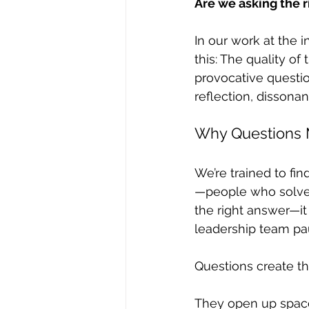
Are we asking the r
In our work at the 
this: The quality of
provocative questio
reflection, dissona
Why Questions 
We’re trained to fi
—people who solve 
the right answer—i
leadership team pa
Questions create th
They open up space f