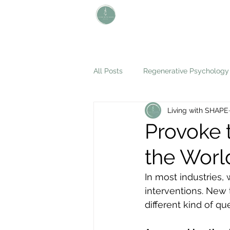
L i v i n g W i t h S H A P E
Define Your Legacy. SHAPE Your
Future
All Posts
Regenerative Psychology
Living with SHAPE
Provoke 
the Worl
In most industries,
interventions. New 
different kind of qu