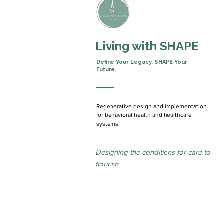
Living with SHAPE
Define Your Legacy.
SHAPE Your
Future.
Regenerative design and implementation
for behavioral health and healthcare
systems.
Designing the conditions for care to
flourish.
We partner collaboratively, work across
and help organizations move from aspir