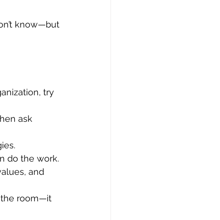
don’t know—but 
nization, try 
Then ask 
ies.
on do the work.
values, and 
 the room—it 