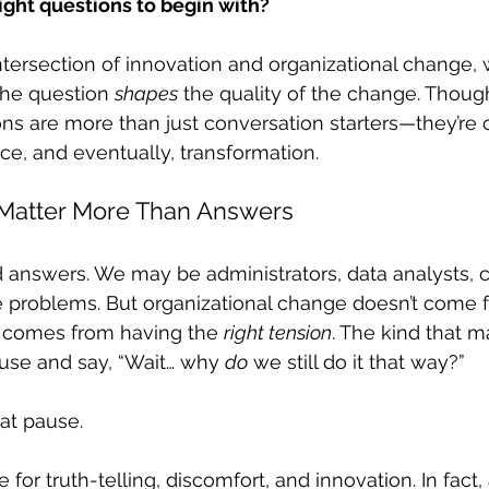
ight questions to begin with?
intersection of innovation and organizational change,
 the question 
shapes
 the quality of the change. Though
ns are more than just conversation starters—they’re c
nce, and eventually, transformation.
Matter More Than Answers
nd answers. We may be administrators, data analysts, c
problems. But organizational change doesn’t come 
t comes from having the 
right tension
. The kind that m
use and say, “Wait… why 
do
 we still do it that way?”
at pause.
or truth-telling, discomfort, and innovation. In fact,