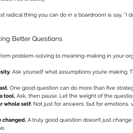
 radical thing you can do in a boardroom is say, “I 
king Better Questions
t from problem-solving to meaning-making in your orga
sity.
 Ask yourself what assumptions you’re making. 
ast.
 One good question can do more than five strateg
a tool.
 Ask, then pause. Let the weight of the questi
r whole self.
 Not just for answers, but for emotions, 
be changed.
 A truly good question doesn’t just change
oo.