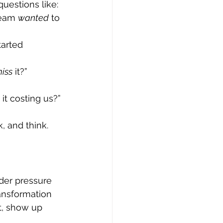
uestions like:
team 
wanted
 to 
arted 
iss
 it?”
it costing us?”
, and think.
der pressure 
ransformation 
t, show up 