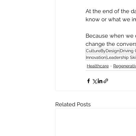
At the end of the da
know or what we imp
Because when we c
change the convers
CultureByDesign
Driving
Innovation
Leadership Ski
Healthcare
Regenerativ
Related Posts