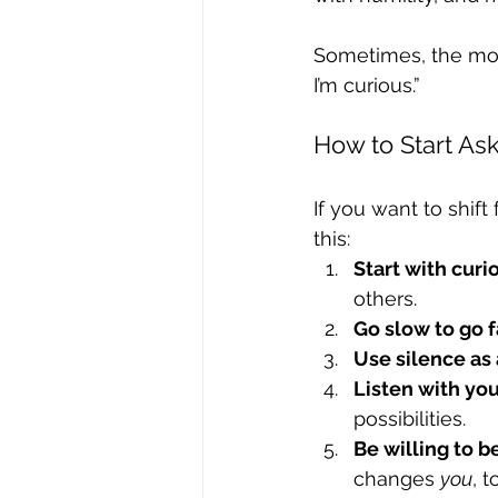
Sometimes, the most
I’m curious.”
How to Start As
If you want to shif
this:
Start with curio
others.
Go slow to go f
Use silence as 
Listen with you
possibilities.
Be willing to 
changes 
you
, t