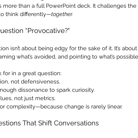
 more than a full PowerPoint deck. It challenges the
o think differently—
together.
estion “Provocative?"
on isn’t about being edgy for the sake of it. It’s about
ming what’s avoided, and pointing to what’s possible
for in a great question:
ction, not defensiveness.
 enough dissonance to spark curiosity.
lues, not just metrics.
for complexity—because change is rarely linear.
stions That Shift Conversations