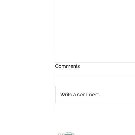
Comments
Write a comment...
Shared Intelligence Is
Healthcare’s Most
Undervalued Resource