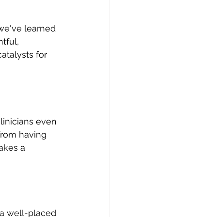
 we've learned 
tful, 
atalysts for 
linicians even
from having 
akes a 
 a well-placed 