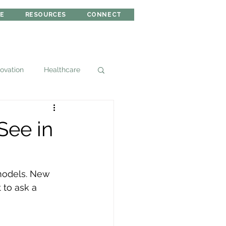
RE
RESOURCES
CONNECT
novation
Healthcare
See in
 models. New 
 to ask a 