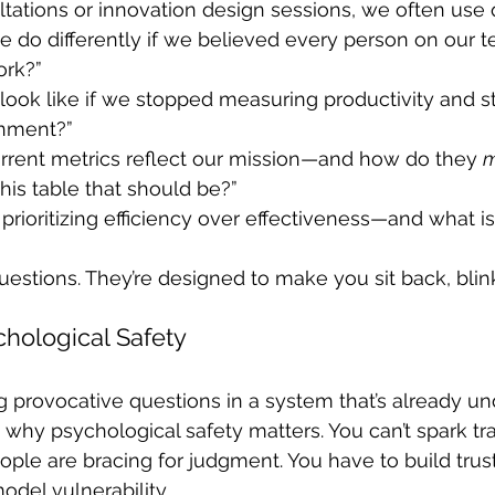
ltations or innovation design sessions, we often use q
 do differently if we believed every person on our 
ork?”
look like if we stopped measuring productivity and st
gnment?”
rrent metrics reflect our mission—and how do they 
m
this table that should be?”
rioritizing efficiency over effectiveness—and what is 
uestions. They’re designed to make you sit back, blink
chological Safety
g provocative questions in a system that’s already un
’s why psychological safety matters. You can’t spark t
ple are bracing for judgment. You have to build trus
odel vulnerability.