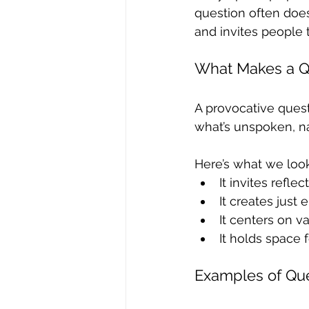
question often does
and invites people t
What Makes a Qu
A provocative questi
what’s unspoken, na
Here’s what we look 
It invites refle
It creates just
It centers on va
It holds space 
Examples of Que