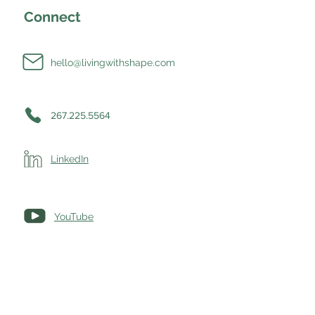
Connect
hello@livingwithshape.com
267.225.5564
LinkedIn
YouTube
okie Settings
|
© Living with SHAPE