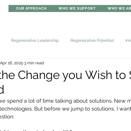
OUR APPROACH
WHO WE SUPPORT
WHO WE A
Regenerative Leadership
Regenerative Potential
In
Apr 16, 2025
3 min read
the Change you Wish to 
d
 we spend a lot of time talking about solutions. New
technologies. But before we jump to solutions, I want
estion: