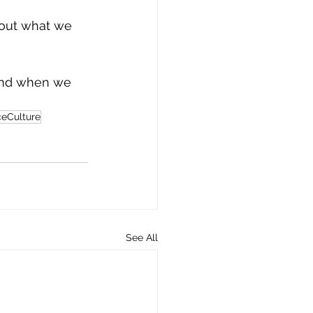
about what we 
And when we 
eCulture
See All