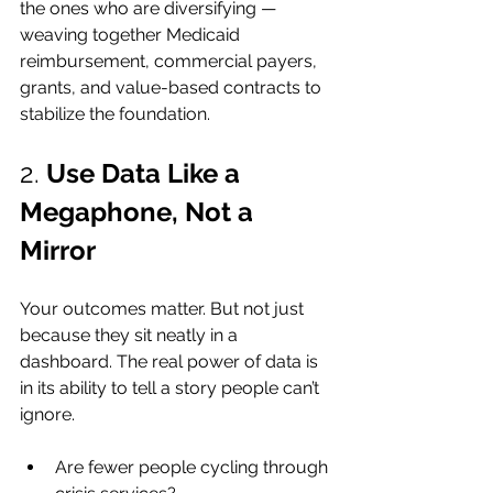
the ones who are diversifying — 
weaving together Medicaid 
reimbursement, commercial payers, 
grants, and value-based contracts to 
stabilize the foundation.
2. 
Use Data Like a 
Megaphone, Not a 
Mirror
Your outcomes matter. But not just 
because they sit neatly in a 
dashboard. The real power of data is 
in its ability to tell a story people can’t 
ignore.
Are fewer people cycling through 