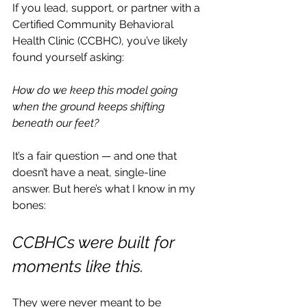
If you lead, support, or partner with a 
Certified Community Behavioral 
Health Clinic (CCBHC), you’ve likely 
found yourself asking:
How do we keep this model going 
when the ground keeps shifting 
beneath our feet?
It’s a fair question — and one that 
doesn’t have a neat, single-line 
answer. But here’s what I know in my 
bones:
CCBHCs were built for 
moments like this.
They were never meant to be 