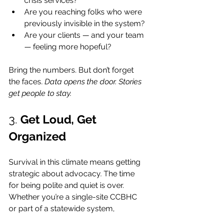
crisis services?
Are you reaching folks who were 
previously invisible in the system?
Are your clients — and your team 
— feeling more hopeful?
Bring the numbers. But don’t forget 
the faces. 
Data opens the door. Stories 
get people to stay.
3. 
Get Loud, Get 
Organized
Survival in this climate means getting 
strategic about advocacy. The time 
for being polite and quiet is over. 
Whether you’re a single-site CCBHC 
or part of a statewide system, 