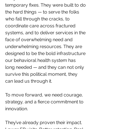
temporary fixes. They were built to do 
the hard things — to serve the folks 
who fall through the cracks, to 
coordinate care across fractured 
systems, and to deliver services in the 
face of overwhelming need and 
underwhelming resources. They are 
designed to be the bold infrastructure 
our behavioral health system has 
long needed — and they can not only 
survive this political moment, they 
can lead us through it.
To move forward, we need courage, 
strategy, and a fierce commitment to 
innovation.
They’ve already proven their impact. 