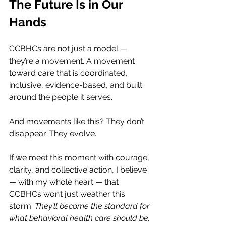
The Future Is in Our 
Hands
CCBHCs are not just a model — 
they’re a movement. A movement 
toward care that is coordinated, 
inclusive, evidence-based, and built 
around the people it serves.
And movements like this? They don’t 
disappear. They evolve.
If we meet this moment with courage, 
clarity, and collective action, I believe 
— with my whole heart — that 
CCBHCs won’t just weather this 
storm. 
They’ll become the standard for 
what behavioral health care should be.