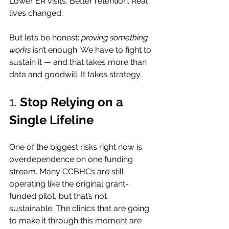
Lower ER visits. Better retention. Real 
lives changed.
But let’s be honest: 
proving something 
works
 isn’t enough. We have to fight to 
sustain it — and that takes more than 
data and goodwill. It takes strategy.
1. 
Stop Relying on a 
Single Lifeline
One of the biggest risks right now is 
overdependence on one funding 
stream. Many CCBHCs are still 
operating like the original grant-
funded pilot, but that’s not 
sustainable. The clinics that are going 
to make it through this moment are 