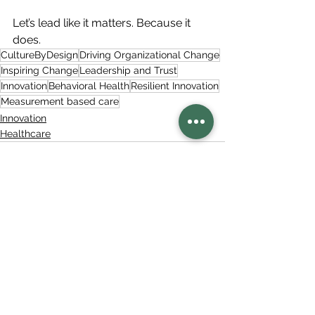
Let’s lead like it matters. Because it 
does.
CultureByDesign
Driving Organizational Change
Inspiring Change
Leadership and Trust
Innovation
Behavioral Health
Resilient Innovation
Measurement based care
Innovation
Healthcare
See All
Related Posts