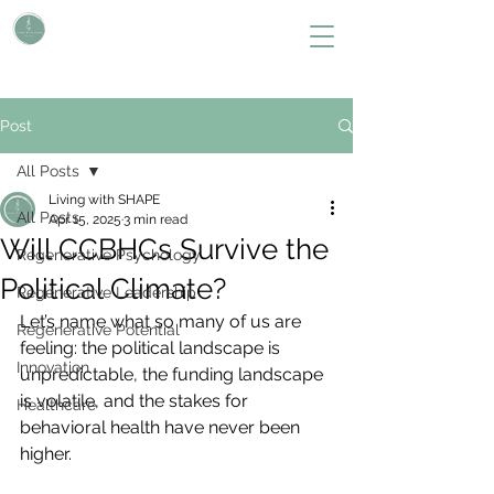
L i v i n g W i t h S H A P E
Define Your Legacy. SHAPE Your Future
Post
All Posts
Living with SHAPE
All Posts
Apr 15, 2025
3 min read
Will CCBHCs Survive the
Regenerative Psychology
Political Climate?
Regenerative Leadership
Let’s name what so many of us are 
Regenerative Potential
feeling: the political landscape is 
Innovation
unpredictable, the funding landscape 
is volatile, and the stakes for 
Healthcare
behavioral health have never been 
higher.