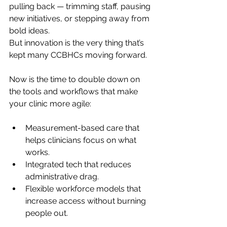
pulling back — trimming staff, pausing 
new initiatives, or stepping away from 
bold ideas.
But innovation is the very thing that’s 
kept many CCBHCs moving forward.
Now is the time to double down on 
the tools and workflows that make 
your clinic more agile:
Measurement-based care that 
helps clinicians focus on what 
works.
Integrated tech that reduces 
administrative drag.
Flexible workforce models that 
increase access without burning 
people out.