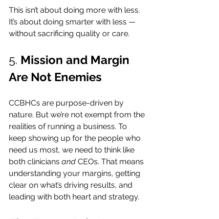
This isn’t about doing more with less. 
It’s about doing smarter with less — 
without sacrificing quality or care.
5. 
Mission and Margin 
Are Not Enemies
CCBHCs are purpose-driven by 
nature. But we’re not exempt from the 
realities of running a business. To 
keep showing up for the people who 
need us most, we need to think like 
both clinicians 
and
 CEOs. That means 
understanding your margins, getting 
clear on what’s driving results, and 
leading with both heart and strategy.