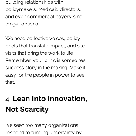
building relationships with 
policymakers, Medicaid directors, 
and even commercial payers is no 
longer optional.
We need collective voices, policy 
briefs that translate impact, and site 
visits that bring the work to life. 
Remember: your clinic is someone’s 
success story in the making. Make it 
easy for the people in power to see 
that.
4. 
Lean Into Innovation, 
Not Scarcity
I’ve seen too many organizations 
respond to funding uncertainty by 