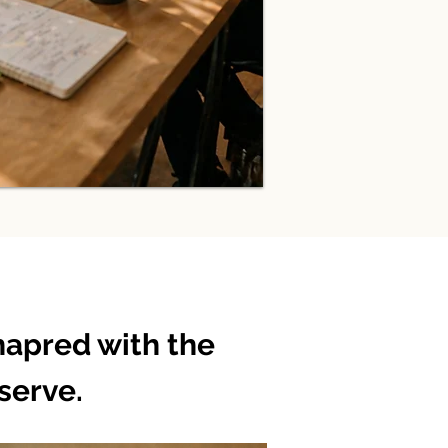
hapred with the
serve.