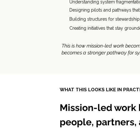
Understanding system fragmentatio
Designing pilots and pathways tha
Building structures for stewardship
Creating initiatives that stay grou
This is how mission-led work becom
becomes a stronger pathway for s
WHAT THIS LOOKS LIKE IN PRACT
Mission-led work 
people, partners,