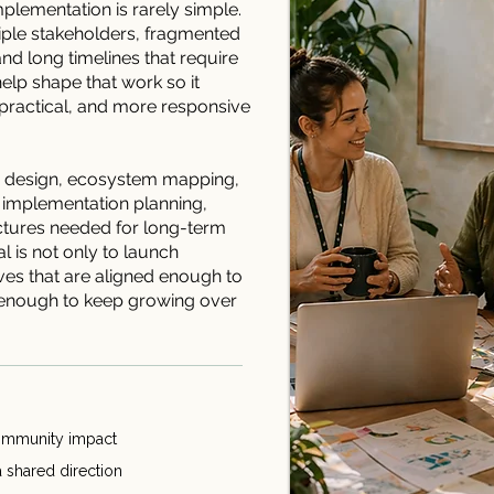
mplementation is rarely simple.
tiple stakeholders, fragmented
d long timelines that require
elp shape that work so it
ractical, and more responsive
 design, ecosystem mapping,
 implementation planning,
ctures needed for long-term
al is not only to launch
tives that are aligned enough to
g enough to keep growing over
 community impact
a shared direction