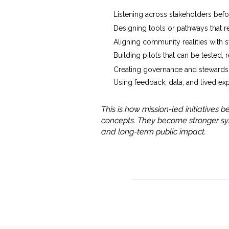
Listening across stakeholders befo
Designing tools or pathways that 
Aligning community realities with 
Building pilots that can be tested,
Creating governance and stewardsh
Using feedback, data, and lived ex
This is how mission-led initiatives
concepts. They become stronger sys
and long-term public impact.