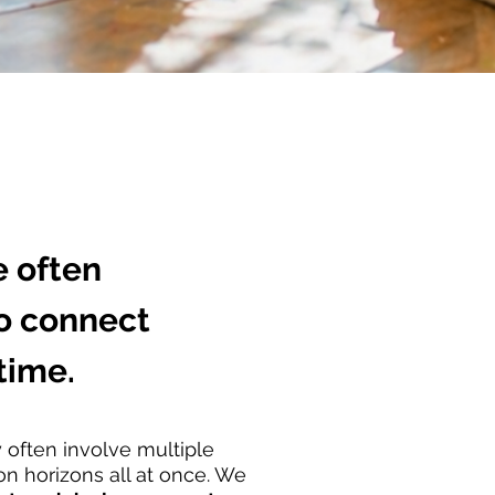
 often
to connect
time.
y often involve multiple
on horizons all at once. We