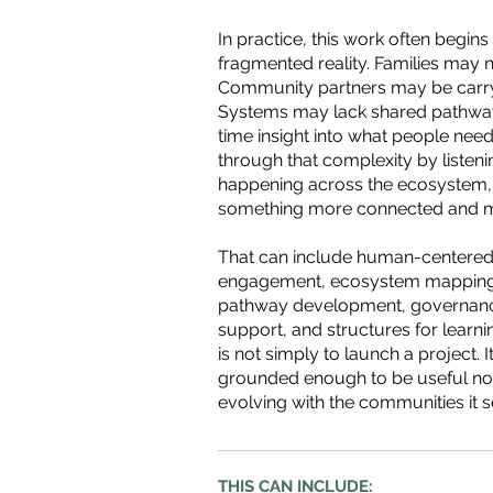
In practice, this work often begins
fragmented reality. Families may n
Community partners may be carryin
Systems may lack shared pathways
time insight into what people need
through that complexity by listen
happening across the ecosystem,
something more connected and m
That can include human-centered
engagement, ecosystem mapping, 
pathway development, governanc
support, and structures for learn
is not simply to launch a project. 
grounded enough to be useful no
evolving with the communities it s
THIS CAN INCLUDE: