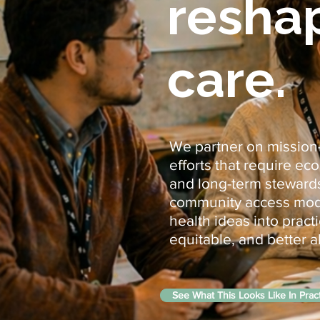
resha
care.
We partner on mission-l
efforts that require e
and long-term stewards
community access model
health ideas into prac
equitable, and better a
See What This Looks Like In Prac