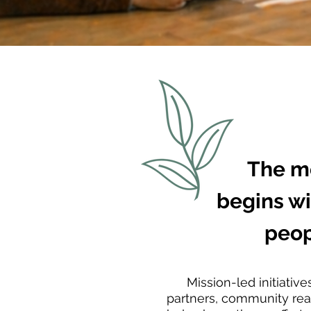
The m
begins wi
peop
Mission-led initiativ
partners, community real