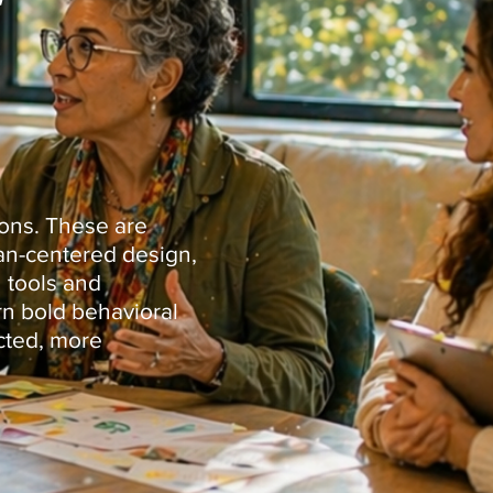
ions. These are
man-centered design,
 tools and
rn bold behavioral
cted, more