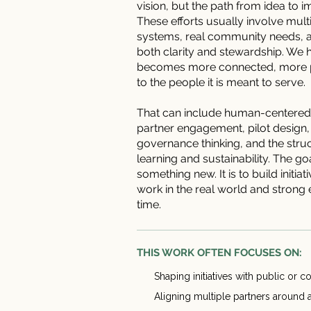
vision, but the path from idea to i
These efforts usually involve mul
systems, real community needs, an
both clarity and stewardship. We h
becomes more connected, more p
to the people it is meant to serve.
That can include human-centered
partner engagement, pilot design,
governance thinking, and the stru
learning and sustainability. The go
something new. It is to build initia
work in the real world and stron
time.
THIS WORK OFTEN FOCUSES ON:
Shaping initiatives with public or
Aligning multiple partners around 