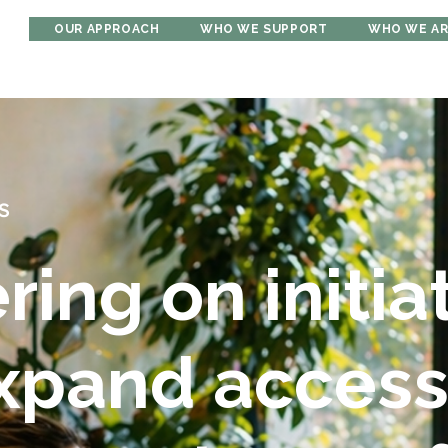
OUR APPROACH
WHO WE SUPPORT
WHO WE A
S
ring on initia
expand acces