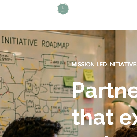
L i v i n g W i t h S H A P E
Define Your Legacy. SHAPE Your
Future
MISSION-LED INITIATIVE
Partne
that 