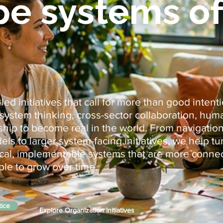
pe systems of
ed initiatives that call for more than good intent
cosystem thinking, cross-sector collaboration, hu
hip to become real in the world. From navigation
s to larger system-facing initiatives, we help tu
tical, implementable systems that are more conne
ble to grow over time.
tice
Explore Organization Initiatives