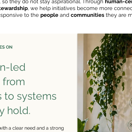
, so they do not stay aspirational. Through
human-cen
stewardship
, we help initiatives become more conne
sponsive to the
people
and
communities
they are m
ES ON
n-led
e from
s to systems
y hold.
 with a clear need and a strong