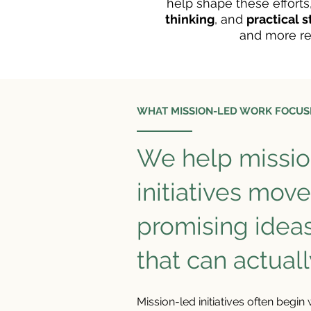
help shape these efforts
thinking
, and
practical 
and more re
WHAT MISSION-LED WORK FOCUS
We help missio
initiatives mov
promising idea
that can actuall
Mission-led initiatives often begin