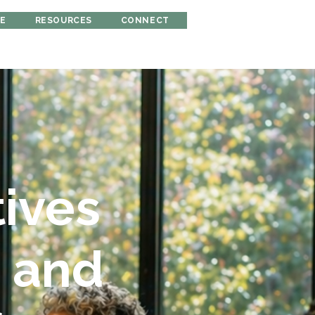
RE
RESOURCES
CONNECT
tives
s and