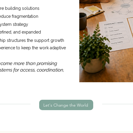
re building solutions
reduce fragmentation
system strategy
 refined, and expanded
ip structures the support growth
perience to keep the work adaptive
 become more than promising
tems for access, coordination,
Let's Change the World