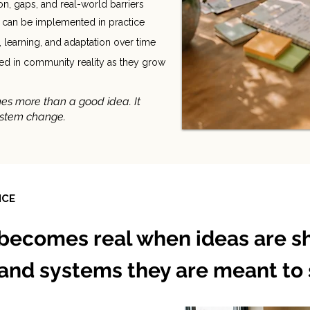
n, gaps, and real-world barriers
t can be implemented in practice
, learning, and adaptation over time
nded in community reality as they grow
es more than a good idea. It
ystem change.
ICE
becomes real when ideas are s
 and systems they are meant to 