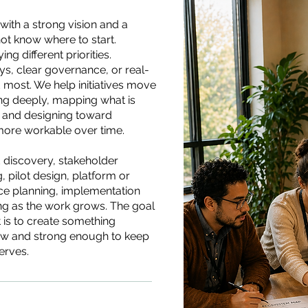
 with a strong vision and a
ot know where to start.
g different priorities.
, clear governance, or real-
 most. We help initiatives move
ing deeply, mapping what is
 and designing toward
ore workable over time.
 discovery, stakeholder
pilot design, platform or
e planning, implementation
ing as the work grows. The goal
It is to create something
w and strong enough to keep
erves.