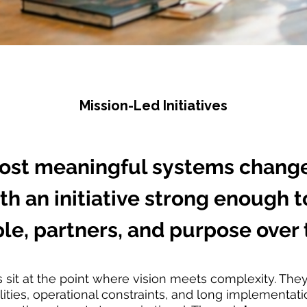
Mission-Led Initiatives
ost meaningful systems change
th an initiative strong enough 
le, partners, and purpose over 
es sit at the point where vision meets complexity. The
ities, operational constraints, and long implementati