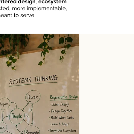
tered design
,
ecosystem
cted, more implementable,
eant to serve.