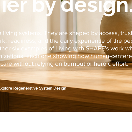
ier by design
 living systems. They are shaped by access, trust
 readiness, and the daily experience of the pe
ether six examples of Living with SHAPE's work w
anizations, each one showing how human-centere
are without relying on burnout or heroic effort.
Explore Regenerative System Design