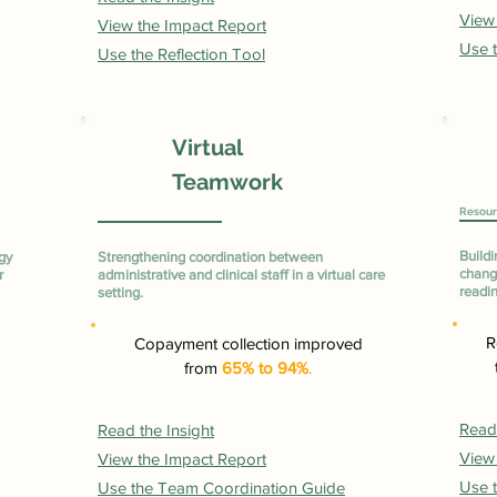
View
View the Impact Report
Use t
Use the Reflection Tool
Virtual
Teamwork
Resour
Buildi
gy
Strengthening coordination between
change
r
administrative and clinical staff in a virtual care
readi
setting.
R
Copayment collection improved
from
65% to 94%
.
Read 
Read the Insight
View
View the Impact Report
Use t
Use the Team Coordination Guide