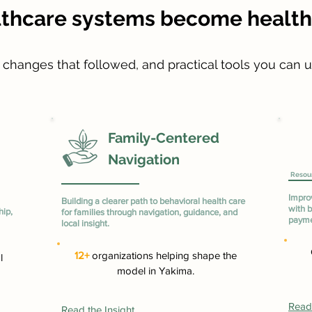
lthcare systems become healthi
e changes that followed, and practical tools you can 
Family-Centered
Navigation
Resou
Impro
Building a clearer path to behavioral health care
with b
hip,
for families through navigation, guidance, and
payme
local insight.
12+
organizations helping shape the
l
model in Yakima.
Read 
Read the Insight