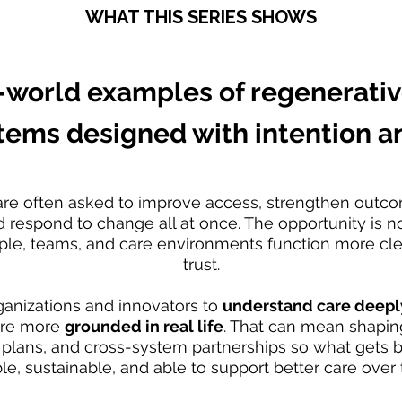
WHAT THIS SERIES SHOWS
-world examples of regenerativ
tems designed with intention an
are often asked to improve access, strengthen outc
respond to change all at once. The opportunity is not
le, teams, and care environments function more clea
trust.
ganizations and innovators to
understand care deeply,
are more
grounded in real life
. That can mean shaping
lans, and cross-system partnerships so what gets bui
le, sustainable, and able to support better care over 