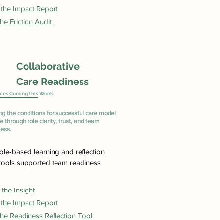
 the Impact Report
he Friction Audit
Collaborative
Care Readiness
ces Coming This Week
ng the conditions for successful care model
 through role clarity, trust, and team
ness.
ole-based learning and reflection
tools supported team readiness
the Insight
 the Impact Report
he Readiness Reflection Tool