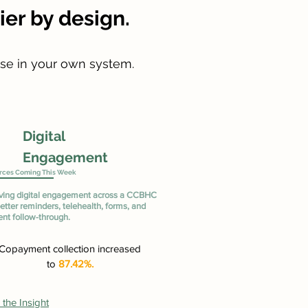
er by design.
use in your own system.
Digital
Engagement
rces Coming This Week
ving digital engagement across a CCBHC
etter reminders, telehealth, forms, and
nt follow-through.
Copayment collection increased
to
87.42%.
the Insight