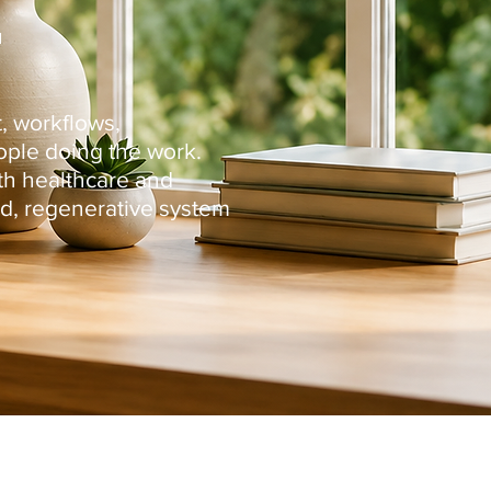
.
, workflows,
ople doing the work.
ith healthcare and
d, regenerative system