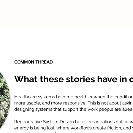
COMMON THREAD
What these stories have in
Healthcare systems become healthier when the conditi
more usable, and more responsive. This is not about aski
designing systems that support the work people are alread
Regenerative System Design helps organizations notice whe
energy is being lost, where workflows create friction, an