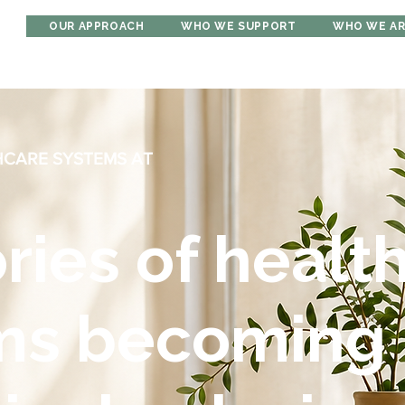
OUR APPROACH
WHO WE SUPPORT
WHO WE A
HCARE SYSTEMS AT
ories of healt
ms becoming