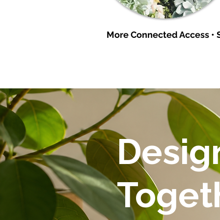
More Connected Access • S
Design
Toget