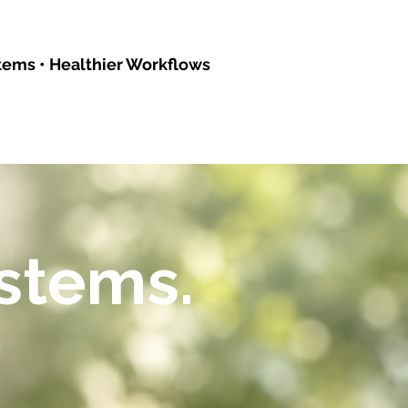
tems • Healthier Workflows
ystems.