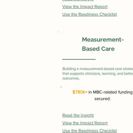
View the Impact Report
Use the Readiness Checklist
Measurement-
Based Care
Building a measurement-based care strate
that supports clinicians, learning, and bette
outcomes.
$780k+
in MBC-related funding
secured.
Read the Insight
View the Impact Report
Use the Readiness Checklist