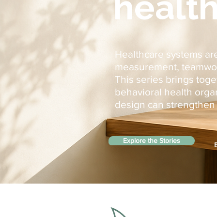
health
Healthcare systems are
measurement, teamwork,
This series brings tog
behavioral health org
design can strengthen c
Explore the Stories