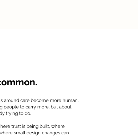
 common.
ons around care become more human,
ng people to carry more, but about
y trying to do.
re trust is being built, where
d where small design changes can