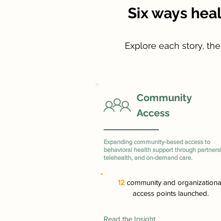
Six ways hea
Explore each story, th
Community
Access
Expanding community-based access to
behavioral health support through partners
telehealth, and on-demand care.
12
community and organizationa
access points launched.
Read the Insight