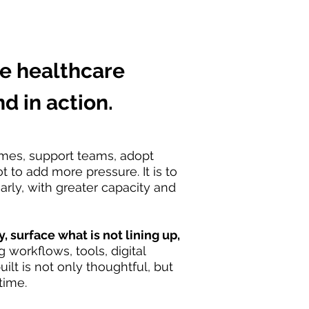
e healthcare
d in action.
omes, support teams, adopt
 to add more pressure. It is to
rly, with greater capacity and
 surface what is not lining up,
 workflows, tools, digital
lt is not only thoughtful, but
time.