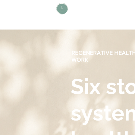
L i v i n g W i t h S H A P E
Define Your Legacy. SHAPE Your
Future
REGENERATIVE HEALT
WORK
Six st
syste