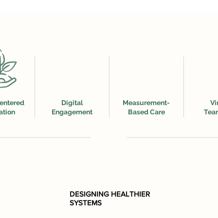
entered
Digital
Measurement-
Vi
ation
Engagement
Based Care
Tea
DESIGNING HEALTHIER
SYSTEMS