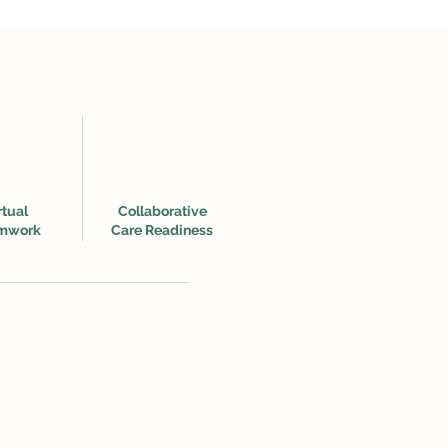
rtual
Collaborative
mwork
Care Readiness