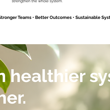
strengthen the whole system.
tronger Teams • Better Outcomes • Sustainable Sys
 healthier s
her.