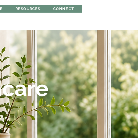
RE
RESOURCES
CONNECT
hcare