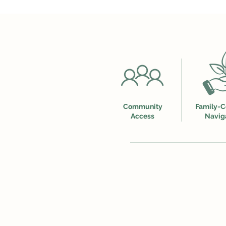
Community
Family-C
Access
Navig