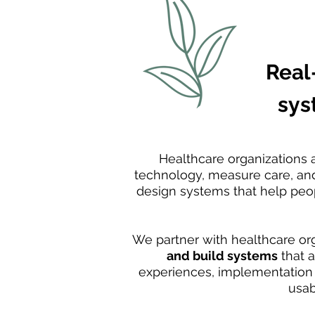
Real
sys
Healthcare organizations 
technology, measure care, and 
design systems that help peop
We partner with healthcare or
and build systems
that 
experiences, implementation p
usab