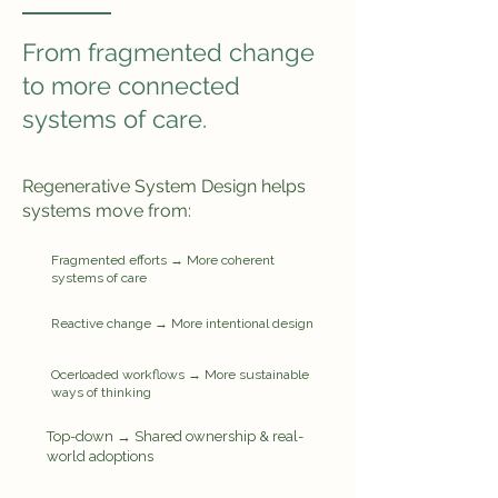
From fragmented change
to more connected
systems of care.
Regenerative System Design helps
systems move from:
Fragmented efforts → More coherent
systems of care
Reactive change → More intentional design
Ocerloaded workflows → More sustainable
ways of thinking
Top-down → Shared ownership & real-
world adoptions