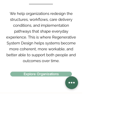
We help organizations redesign the
structures, workflows, care delivery
conditions, and implementation
pathways that shape everyday
experience. This is where Regenerative
System Design helps systems become
more coherent, more workable, and
better able to support both people and
outcomes over time.
Explore Organizations