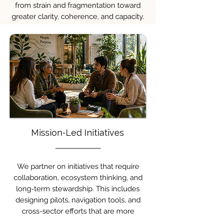
from strain and fragmentation toward
greater clarity, coherence, and capacity.
Mission-Led Initiatives
We partner on initiatives that require
collaboration, ecosystem thinking, and
long-term stewardship. This includes
designing pilots, navigation tools, and
cross-sector efforts that are more