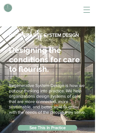
L i v i n g W i t h S H A P E
Define Your Legacy. SHAPE Your Future
REGENERATIVE SYSTEM DESIGN
Designing the
conditions for care
to flourish.
Regenerative System Design is how we
put our thinking into practice. We help
organizations design systems of care
that are more connected, more
sustainable, and better able to grow
with the needs of the people they serve.
See This In Practice