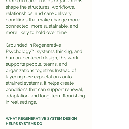
rooted in care. It helps organizations
shape the structures, workflows,
relationships, and care delivery
conditions that make change more
connected, more sustainable, and
more likely to hold over time.
Grounded in Regenerative
Psychology™, systems thinking, and
human-centered design, this work
supports people, teams, and
organizations together. Instead of
layering new expectations onto
strained systems, it helps create
conditions that can support renewal,
adaptation, and long-term flourishing
in real settings.
WHAT REGENERATIVE SYSTEM DESIGN
HELPS SYSTEMS DO