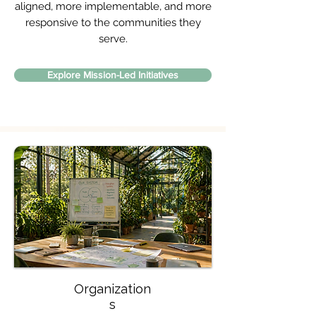
aligned, more implementable, and more
responsive to the communities they
serve.
Explore Mission-Led Initiatives
Organization
s