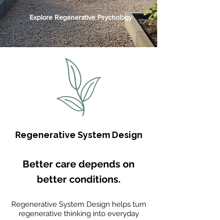
Explore Regenerative Psychology
Regenerative System Design
Better care depends on
better conditions.
Regenerative System Design helps turn
regenerative thinking into everyday