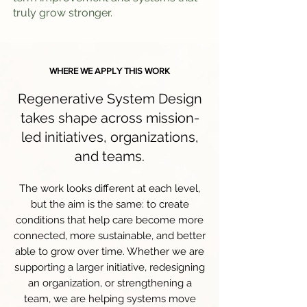
truly grow stronger.
WHERE WE APPLY THIS WORK
Regenerative System Design
takes shape across mission-
led initiatives, organizations,
and teams.
The work looks different at each level,
but the aim is the same: to create
conditions that help care become more
connected, more sustainable, and better
able to grow over time. Whether we are
supporting a larger initiative, redesigning
an organization, or strengthening a
team, we are helping systems move