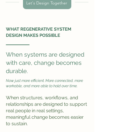
Let's Design Together
WHAT REGENERATIVE SYSTEM
DESIGN MAKES POSSIBLE
When systems are designed
with care, change becomes
durable.
Now just more efficient. More connected, more
workable, and more able to hold over time.
When structures, workflows, and
relationships are designed to support
real people in real settings,
meaningful change becomes easier
to sustain.