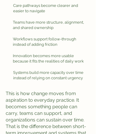
Care pathways become clearer and
easier to navigate
Teams have more structure, alignment,
and shared ownership
Workflows support follow-through
instead of adding friction
Innovation becomes more usable
because it fits the realities of daily work
Systems build more capacity over time
instead of relying on constant urgency
This is how change moves from
aspiration to everyday practice. It
becomes something people can
carry, teams can support, and
organizations can sustain over time.
That is the difference between short-
term improvement and systems that