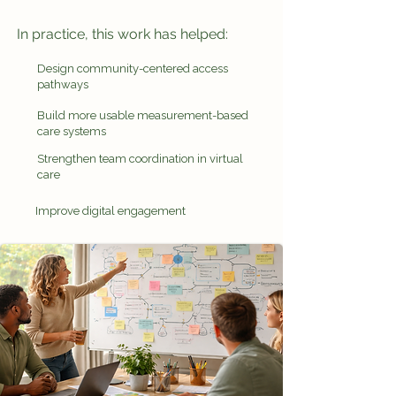
In practice, this work has helped:
Design community-centered access
pathways
Build more usable measurement-based
care systems
Strengthen team coordination in virtual
care
Improve digital engagement