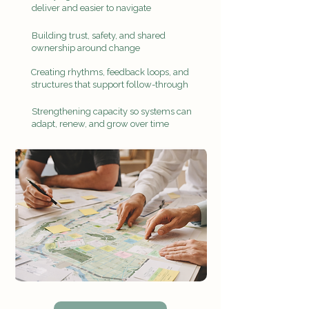
deliver and easier to navigate
Building trust, safety, and shared
ownership around change
Creating rhythms, feedback loops, and
structures that support follow-through
Strengthening capacity so systems can
adapt, renew, and grow over time