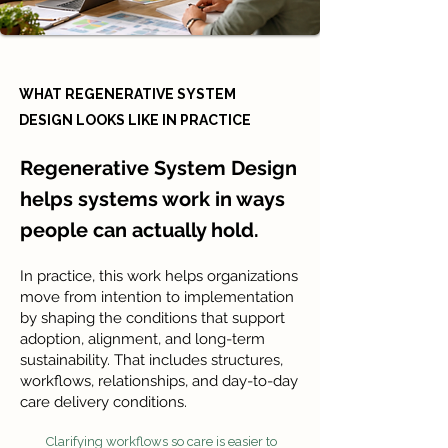
WHAT REGENERATIVE SYSTEM
DESIGN LOOKS LIKE IN PRACTICE
Regenerative System Design
helps systems work in ways
people can actually hold.
In practice, this work helps organizations
move from intention to implementation
by shaping the conditions that support
adoption, alignment, and long-term
sustainability. That includes structures,
workflows, relationships, and day-to-day
care delivery conditions.
Clarifying workflows so care is easier to