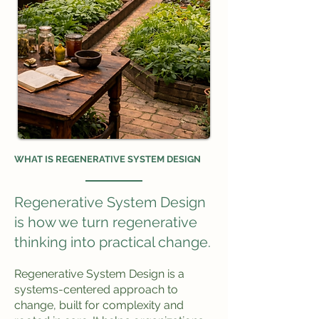
WHAT IS REGENERATIVE SYSTEM DESIGN
Regenerative System Design
is how we turn regenerative
thinking into practical change.
Regenerative System Design is a
systems-centered approach to
change, built for complexity and