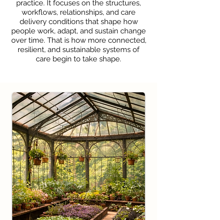
practice. It focuses on the structures,
workflows, relationships, and care
delivery conditions that shape how
people work, adapt, and sustain change
over time. That is how more connected,
resilient, and sustainable systems of
care begin to take shape.