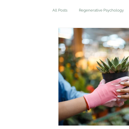
All Posts
Regenerative Psychology