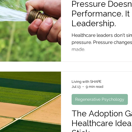
Pressure Doesn
Performance. I
Leadership.
Healthcare leaders don't s
pressure. Pressure changes
made.
Living with SHAPE
Jul 13
9 min read
Regenerative Psychology
The Adoption 
Healthcare Idea