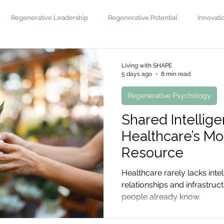
Regenerative Leadership
Regenerative Potential
Innovati
Living with SHAPE
5 days ago
8 min read
Regenerative Psychology
Shared Intellige
Healthcare’s M
Resource
Healthcare rarely lacks intel
relationships and infrastru
people already know.