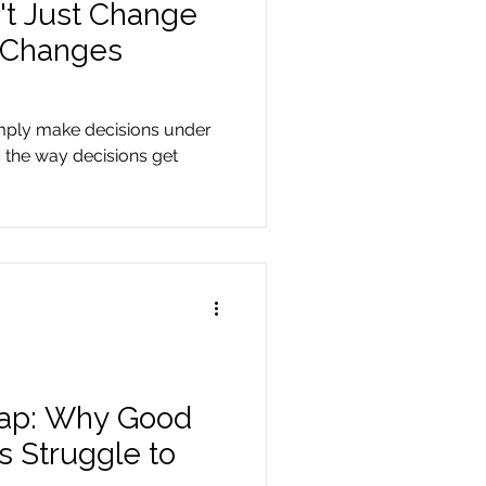
't Just Change
t Changes
imply make decisions under
 the way decisions get
Gap: Why Good
s Struggle to