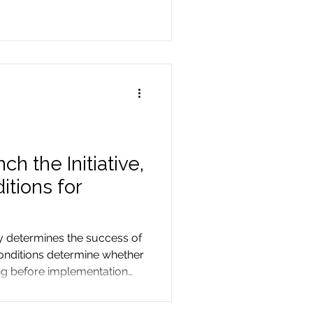
h the Initiative,
itions for
ly determines the success of
 conditions determine whether
ng before implementation