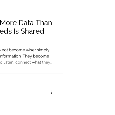
 More Data Than
eeds Is Shared
o not become wiser simply
 information. They become
o listen, connect what they
perience teaches them.