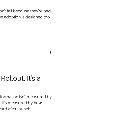
on’t fail because they’re bad
se adoption is designed too
ollout. It’s a
formation isn’t measured by
. It’s measured by how
ward after launch.