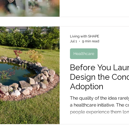
Living with SHAPE
Jul 1
9 min read
Healthcare
Before You Launc
Design the Cond
Adoption
The quality of the idea rare
a healthcare initiative. The
people experience them lo
begins.