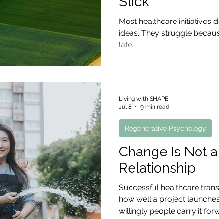
Stick
Most healthcare initiatives d
ideas. They struggle becau
late.
Living with SHAPE
Jul 8
9 min read
Regenerative Psychology
Change Is Not a R
Relationship.
Successful healthcare trans
how well a project launches
willingly people carry it for