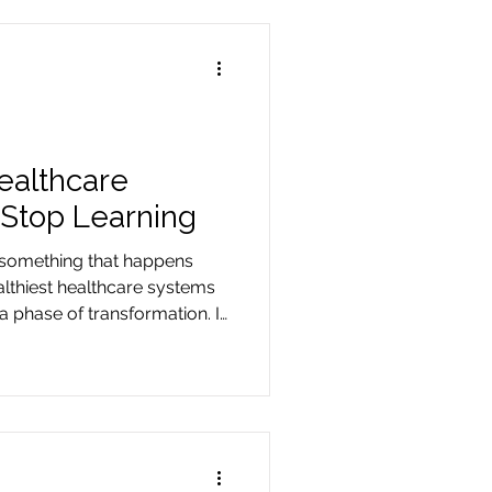
ealthcare
Stop Learning
s something that happens
althiest healthcare systems
a phase of transformation. It
ontinues.