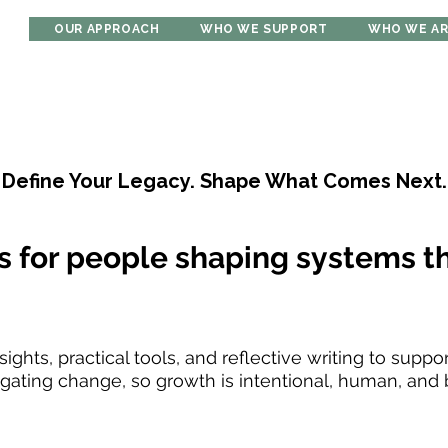
OUR APPROACH
WHO WE SUPPORT
WHO WE A
Define Your Legacy. Shape What Comes Next.
s for people shaping systems th
ights, practical tools, and reflective writing to suppo
ating change, so growth is intentional, human, and bu