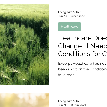
Living with SHAPE
Jun 28
6 min read
Healthcare
Healthcare Doe
Change. It Need
Conditions for 
Excerpt Healthcare has neve
been short on the conditions
take root.
Living with SHAPE
Jun 22
11 min read