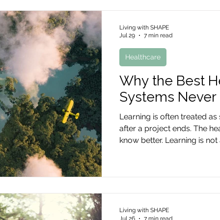
Living with SHAPE
Jul 29
7 min read
Healthcare
Why the Best H
Systems Never 
Learning is often treated a
after a project ends. The he
know better. Learning is not 
is the way transformation c
Living with SHAPE
Jul 26
7 min read