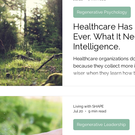
Regenerative Psychology
Healthcare Has
Ever. What It N
Intelligence.
Healthcare organizations d
because they collect more
wiser when they learn how t
know, and preserve what ex
Living with SHAPE
Jul 20
9 min read
Regenerative Leadership