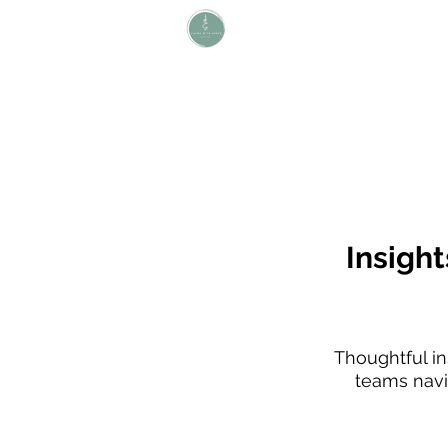
L i v i n g W i t h S H A P E
Define Your Legacy. SHAPE Your
Future
Insight
Thoughtful ins
teams navig