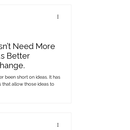
sn’t Need More
s Better
Change.
r been short on ideas. It has
 that allow those ideas to