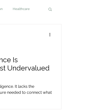
on
Healthcare
nce Is
ost Undervalued
ligence. It lacks the
cture needed to connect what