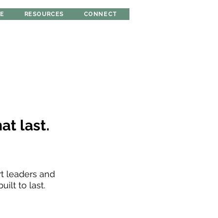
RE
RESOURCES
CONNECT
at last.
rt leaders and
ilt to last.