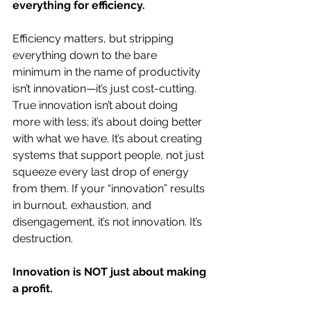
everything for efficiency.
Efficiency matters, but stripping 
everything down to the bare 
minimum in the name of productivity 
isn’t innovation—it’s just cost-cutting. 
True innovation isn’t about doing 
more with less; it’s about doing better 
with what we have. It’s about creating 
systems that support people, not just 
squeeze every last drop of energy 
from them. If your “innovation” results 
in burnout, exhaustion, and 
disengagement, it’s not innovation. It’s 
destruction.
Innovation is NOT just about making 
a profit.