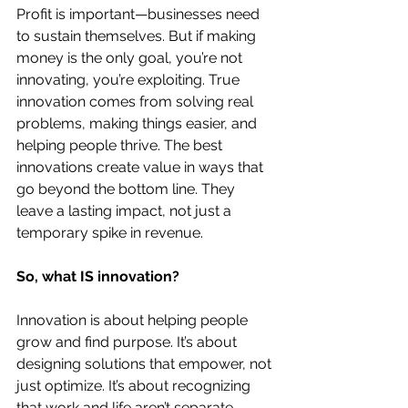
Profit is important—businesses need 
to sustain themselves. But if making 
money is the only goal, you’re not 
innovating, you’re exploiting. True 
innovation comes from solving real 
problems, making things easier, and 
helping people thrive. The best 
innovations create value in ways that 
go beyond the bottom line. They 
leave a lasting impact, not just a 
temporary spike in revenue.
So, what IS innovation?
Innovation is about helping people 
grow and find purpose. It’s about 
designing solutions that empower, not 
just optimize. It’s about recognizing 
that work and life aren’t separate 