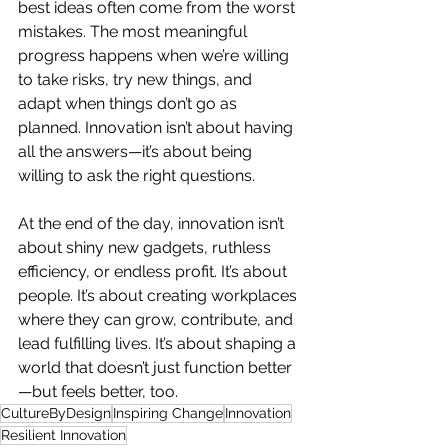
best ideas often come from the worst 
mistakes. The most meaningful 
progress happens when we’re willing 
to take risks, try new things, and 
adapt when things don’t go as 
planned. Innovation isn’t about having 
all the answers—it’s about being 
willing to ask the right questions.
At the end of the day, innovation isn’t 
about shiny new gadgets, ruthless 
efficiency, or endless profit. It’s about 
people. It’s about creating workplaces 
where they can grow, contribute, and 
lead fulfilling lives. It’s about shaping a 
world that doesn’t just function better
—but feels better, too.
CultureByDesign
Inspiring Change
Innovation
Resilient Innovation