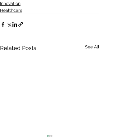
Innovation
Healthcare
See All
Related Posts