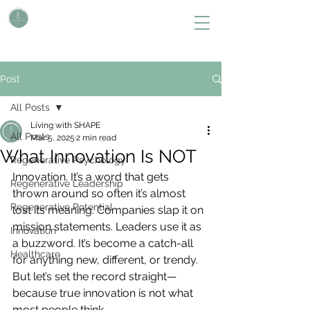
L i v i n g W i t h S H A P E
Define Your Legacy. SHAPE Your Future
Post
All Posts
Living with SHAPE
All Posts
Mar 5, 2025
2 min read
What Innovation Is NOT
Regenerative Psychology
Innovation. It’s a word that gets 
Regenerative Leadership
thrown around so often it’s almost 
Regenerative Potential
lost its meaning. Companies slap it on 
mission statements. Leaders use it as 
Innovation
a buzzword. It’s become a catch-all 
Healthcare
for anything new, different, or trendy. 
But let’s set the record straight—
because true innovation is not what 
most people think.