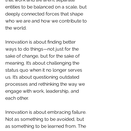
entities to be balanced on a scale, but 
deeply connected forces that shape 
who we are and how we contribute to 
the world.
Innovation is about finding better 
ways to do things—not just for the 
sake of change, but for the sake of 
meaning. It’s about challenging the 
status quo when it no longer serves 
us. It’s about questioning outdated 
processes and rethinking the way we 
engage with work, leadership, and 
each other.
Innovation is about embracing failure. 
Not as something to be avoided, but 
as something to be learned from. The 