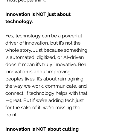
Innovation is NOT just about 
technology.
Yes, technology can be a powerful 
driver of innovation, but it’s not the 
whole story. Just because something 
is automated, digitized, or AI-driven 
doesn’t mean it’s truly innovative. Real 
innovation is about improving 
people’s lives. It’s about reimagining 
the way we work, communicate, and 
connect. If technology helps with that
—great. But if we’re adding tech just 
for the sake of it, we’re missing the 
point.
Innovation is NOT about cutting 