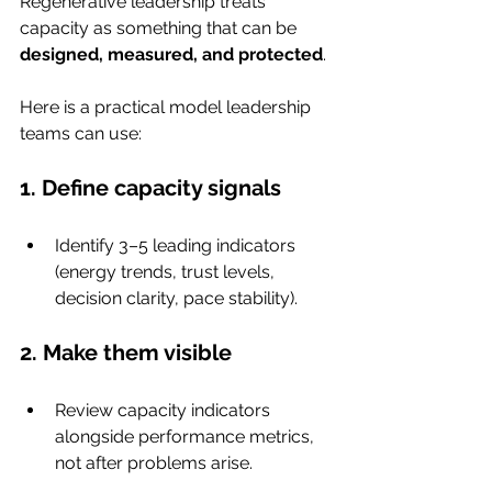
Regenerative leadership treats 
capacity as something that can be 
designed, measured, and protected
.
Here is a practical model leadership 
teams can use:
1. Define capacity signals
Identify 3–5 leading indicators 
(energy trends, trust levels, 
decision clarity, pace stability).
2. Make them visible
Review capacity indicators 
alongside performance metrics, 
not after problems arise.