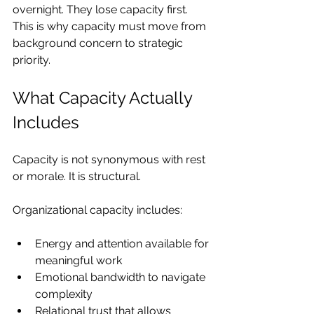
overnight. They lose capacity first. 
This is why capacity must move from 
background concern to strategic 
priority.
What Capacity Actually 
Includes
Capacity is not synonymous with rest 
or morale. It is structural.
Organizational capacity includes:
Energy and attention available for 
meaningful work
Emotional bandwidth to navigate 
complexity
Relational trust that allows 