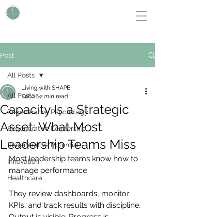
L i v i n g W i t h S H A P E
Define Your Legacy. SHAPE Your Future
Post
All Posts
Living with SHAPE
All Posts
Feb 16
2 min read
Capacity Is a Strategic
Regenerative Psychology
Asset: What Most
Regenerative Leadership
Leadership Teams Miss
Regenerative Potential
Most leadership teams know how to 
Innovation
manage performance.
Healthcare
They review dashboards, monitor 
KPIs, and track results with discipline. 
Output is visible. Progress is 