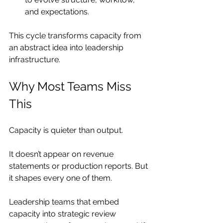
and expectations.
This cycle transforms capacity from 
an abstract idea into leadership 
infrastructure.
Why Most Teams Miss 
This
Capacity is quieter than output.
It doesn’t appear on revenue 
statements or production reports. But 
it shapes every one of them.
Leadership teams that embed 
capacity into strategic review 