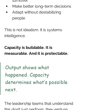
turnover
Make better long-term decisions
Adapt without destabilizing 
people
This is not idealism. It is systems 
intelligence.
Capacity is buildable. It is 
measurable. And it is protectable.
Output shows what 
happened. Capacity 
determines what’s possible 
next.
The leadership teams that understand 
this don’t just perform, they endure, 