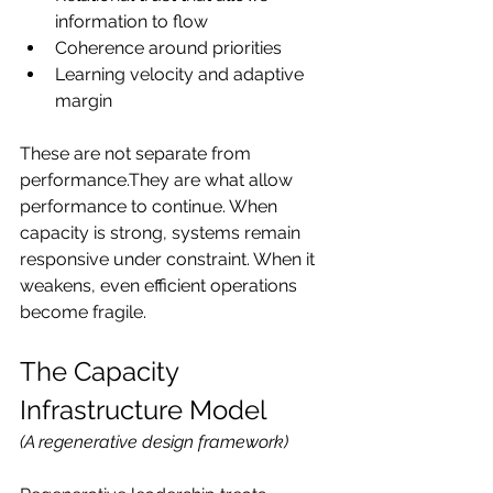
information to flow
Coherence around priorities
Learning velocity and adaptive 
margin
These are not separate from 
performance.They are what allow 
performance to continue. When 
capacity is strong, systems remain 
responsive under constraint. When it 
weakens, even efficient operations 
become fragile.
The Capacity 
Infrastructure Model
(A regenerative design framework)