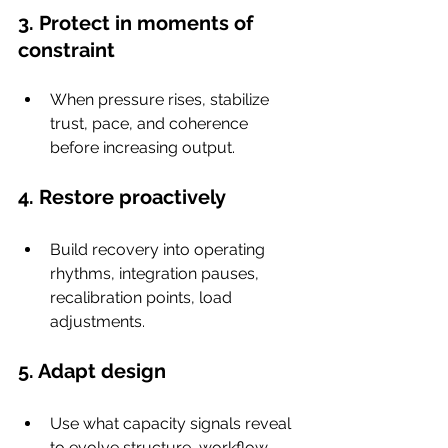
3. Protect in moments of 
constraint
When pressure rises, stabilize 
trust, pace, and coherence 
before increasing output.
4. Restore proactively
Build recovery into operating 
rhythms, integration pauses, 
recalibration points, load 
adjustments.
5. Adapt design
Use what capacity signals reveal 
to evolve structure, workflow, 