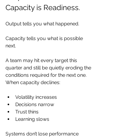
Capacity is Readiness.
Output tells you what happened.
Capacity tells you what is possible 
next.
A team may hit every target this 
quarter and still be quietly eroding the 
conditions required for the next one. 
When capacity declines:
Volatility increases
Decisions narrow
Trust thins
Learning slows
Systems don’t lose performance 