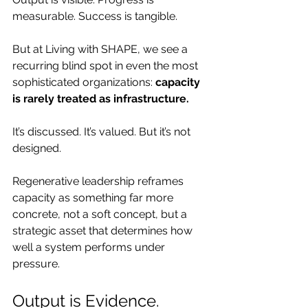
measurable. Success is tangible.
But at Living with SHAPE, we see a 
recurring blind spot in even the most 
sophisticated organizations: 
capacity 
is rarely treated as infrastructure.
It’s discussed. It’s valued. But it’s not 
designed.
Regenerative leadership reframes 
capacity as something far more 
concrete, not a soft concept, but a 
strategic asset that determines how 
well a system performs under 
pressure.
Output is Evidence. 