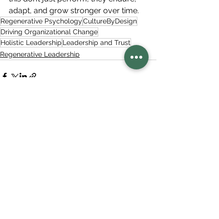
adapt, and grow stronger over time.
Regenerative Psychology
CultureByDesign
Driving Organizational Change
Holistic Leadership
Leadership and Trust
Regenerative Leadership
See All
Related Posts