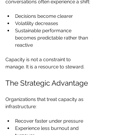
conversations often experience a shift:
Decisions become clearer
Volatility decreases
Sustainable performance 
becomes predictable rather than 
reactive
Capacity is not a constraint to 
manage. It is a resource to steward.
The Strategic Advantage
Organizations that treat capacity as 
infrastructure:
Recover faster under pressure
Experience less burnout and 