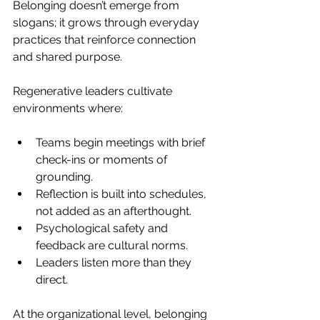
Belonging doesn’t emerge from 
slogans; it grows through everyday 
practices that reinforce connection 
and shared purpose.
Regenerative leaders cultivate 
environments where:
Teams begin meetings with brief 
check-ins or moments of 
grounding.
Reflection is built into schedules, 
not added as an afterthought.
Psychological safety and 
feedback are cultural norms.
Leaders listen more than they 
direct.
At the organizational level, belonging 