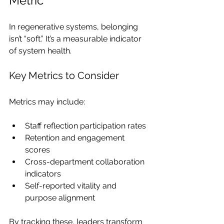
Metric
In regenerative systems, belonging 
isn’t “soft.” It’s a measurable indicator 
of system health.
Key Metrics to Consider
Metrics may include:
Staff reflection participation rates
Retention and engagement 
scores
Cross-department collaboration 
indicators
Self-reported vitality and 
purpose alignment
By tracking these, leaders transform 