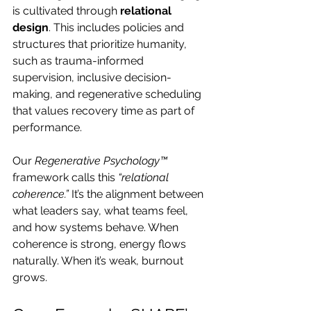
is cultivated through 
relational 
design
. This includes policies and 
structures that prioritize humanity, 
such as trauma-informed 
supervision, inclusive decision-
making, and regenerative scheduling 
that values recovery time as part of 
performance.
Our 
Regenerative Psychology™
framework calls this 
“relational 
coherence.”
 It’s the alignment between 
what leaders say, what teams feel, 
and how systems behave. When 
coherence is strong, energy flows 
naturally. When it’s weak, burnout 
grows.