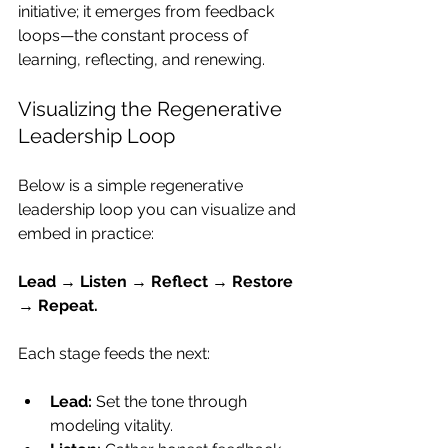
initiative; it emerges from feedback 
loops—the constant process of 
learning, reflecting, and renewing.
Visualizing the Regenerative 
Leadership Loop
Below is a simple regenerative 
leadership loop you can visualize and 
embed in practice:
Lead → Listen → Reflect → Restore 
→ Repeat.
Each stage feeds the next:
Lead:
 Set the tone through 
modeling vitality.