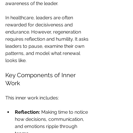
awareness of the leader.
In healthcare, leaders are often 
rewarded for decisiveness and 
endurance. However, regeneration 
requires reflection and humility. It asks 
leaders to pause, examine their own 
patterns, and model what renewal 
looks like.
Key Components of Inner 
Work
This inner work includes:
Reflection:
 Making time to notice 
how decisions, communication, 
and emotions ripple through 