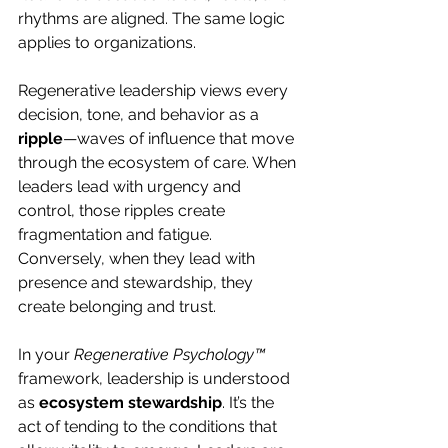
rhythms are aligned. The same logic 
applies to organizations.
Regenerative leadership views every 
decision, tone, and behavior as a 
ripple
—waves of influence that move 
through the ecosystem of care. When 
leaders lead with urgency and 
control, those ripples create 
fragmentation and fatigue. 
Conversely, when they lead with 
presence and stewardship, they 
create belonging and trust.
In your 
Regenerative Psychology™
framework, leadership is understood 
as 
ecosystem stewardship
. It’s the 
act of tending to the conditions that 