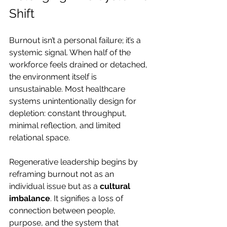
Shift
Burnout isn’t a personal failure; it’s a 
systemic signal. When half of the 
workforce feels drained or detached, 
the environment itself is 
unsustainable. Most healthcare 
systems unintentionally design for 
depletion: constant throughput, 
minimal reflection, and limited 
relational space.
Regenerative leadership begins by 
reframing burnout not as an 
individual issue but as a 
cultural 
imbalance
. It signifies a loss of 
connection between people, 
purpose, and the system that 