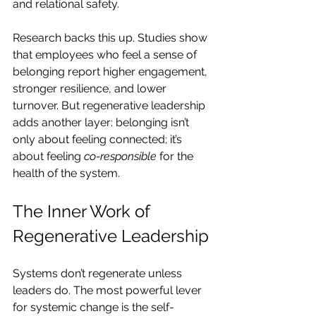
and relational safety.
Research backs this up. Studies show 
that employees who feel a sense of 
belonging report higher engagement, 
stronger resilience, and lower 
turnover. But regenerative leadership 
adds another layer: belonging isn’t 
only about feeling connected; it’s 
about feeling 
co-responsible
 for the 
health of the system.
The Inner Work of 
Regenerative Leadership
Systems don’t regenerate unless 
leaders do. The most powerful lever 
for systemic change is the self-