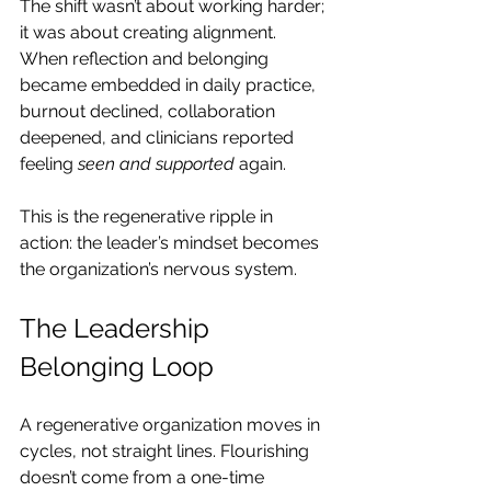
The shift wasn’t about working harder; 
it was about creating alignment. 
When reflection and belonging 
became embedded in daily practice, 
burnout declined, collaboration 
deepened, and clinicians reported 
feeling 
seen and supported
 again.
This is the regenerative ripple in 
action: the leader’s mindset becomes 
the organization’s nervous system.
The Leadership 
Belonging Loop
A regenerative organization moves in 
cycles, not straight lines. Flourishing 
doesn’t come from a one-time 