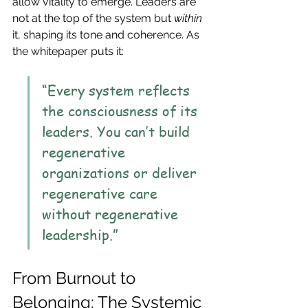
allow vitality to emerge. Leaders are 
not at the top of the system but 
within
it, shaping its tone and coherence. As 
the whitepaper puts it:
“Every system reflects 
the consciousness of its 
leaders. You can’t build 
regenerative 
organizations or deliver 
regenerative care 
without regenerative 
leadership.”
From Burnout to 
Belonging: The Systemic 