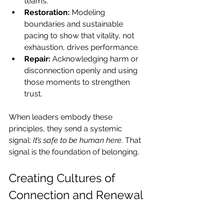
teams.
Restoration:
 Modeling 
boundaries and sustainable 
pacing to show that vitality, not 
exhaustion, drives performance.
Repair:
 Acknowledging harm or 
disconnection openly and using 
those moments to strengthen 
trust.
When leaders embody these 
principles, they send a systemic 
signal: 
It’s safe to be human here.
 That 
signal is the foundation of belonging.
Creating Cultures of 
Connection and Renewal