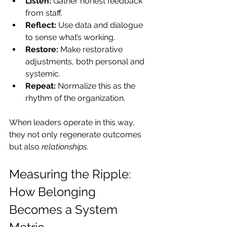
Listen:
 Gather honest feedback 
from staff.
Reflect:
 Use data and dialogue 
to sense what’s working.
Restore:
 Make restorative 
adjustments, both personal and 
systemic.
Repeat:
 Normalize this as the 
rhythm of the organization.
When leaders operate in this way, 
they not only regenerate outcomes 
but also 
relationships
.
Measuring the Ripple: 
How Belonging 
Becomes a System 