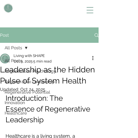
L i v i n g W i t h S H A P E
Define Your Legacy. SHAPE Your Future
Post
All Posts
Living with SHAPE
All Posts
Oct 9, 2025
5 min read
Leadership as the Hidden
Regenerative Psychology
Pulse of System Health
Regenerative Leadership
Updated:
Oct 24, 2025
Regenerative Potential
Introduction: The 
Innovation
Essence of Regenerative 
Healthcare
Leadership
Healthcare is a living system, a 