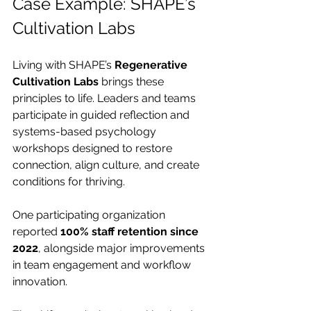
Case Example: SHAPE’s 
Cultivation Labs
Living with SHAPE’s 
Regenerative 
Cultivation Labs
 brings these 
principles to life. Leaders and teams 
participate in guided reflection and 
systems-based psychology 
workshops designed to restore 
connection, align culture, and create 
conditions for thriving.
One participating organization 
reported 
100% staff retention since 
2022
, alongside major improvements 
in team engagement and workflow 
innovation.