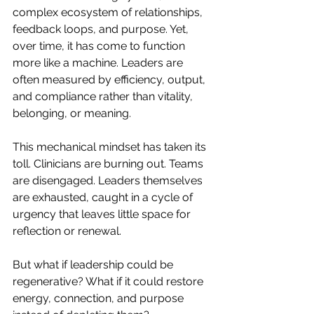
complex ecosystem of relationships, 
feedback loops, and purpose. Yet, 
over time, it has come to function 
more like a machine. Leaders are 
often measured by efficiency, output, 
and compliance rather than vitality, 
belonging, or meaning.
This mechanical mindset has taken its 
toll. Clinicians are burning out. Teams 
are disengaged. Leaders themselves 
are exhausted, caught in a cycle of 
urgency that leaves little space for 
reflection or renewal.
But what if leadership could be 
regenerative? What if it could restore 
energy, connection, and purpose 