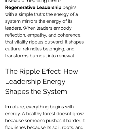
instead of depleting them? 
Regenerative Leadership
 begins 
with a simple truth: the energy of a 
system mirrors the energy of its 
leaders. When leaders embody 
reflection, empathy, and coherence, 
that vitality ripples outward. It shapes 
culture, rekindles belonging, and 
transforms burnout into renewal.
The Ripple Effect: How 
Leadership Energy 
Shapes the System
In nature, everything begins with 
energy. A healthy forest doesn’t grow 
because someone pushes it harder; it 
flourishes because its soil, roots, and 