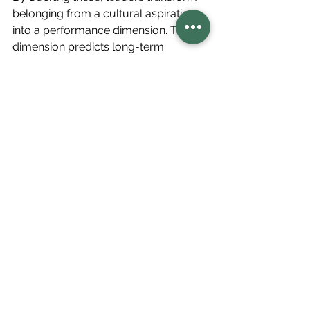
belonging from a cultural aspiration 
into a performance dimension. This 
dimension predicts long-term 
sustainability far better than 
productivity metrics alone.
The Future of Leadership 
is Regenerative
Regenerative leadership represents 
more than a management style; it’s a 
consciousness shift. It asks:
What if leadership wasn’t about 
control, but cultivation?
What if performance wasn’t 
about efficiency, but energy?