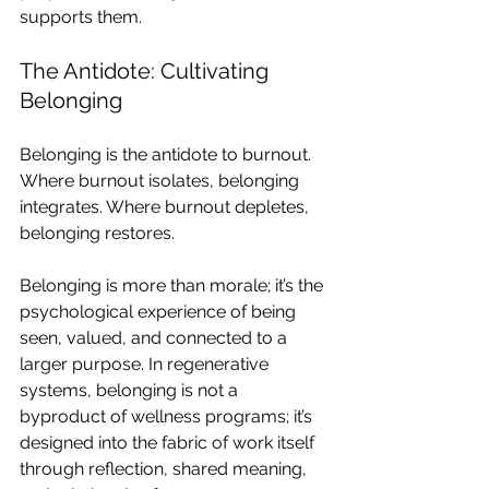
supports them.
The Antidote: Cultivating 
Belonging
Belonging is the antidote to burnout. 
Where burnout isolates, belonging 
integrates. Where burnout depletes, 
belonging restores.
Belonging is more than morale; it’s the 
psychological experience of being 
seen, valued, and connected to a 
larger purpose. In regenerative 
systems, belonging is not a 
byproduct of wellness programs; it’s 
designed into the fabric of work itself 
through reflection, shared meaning, 