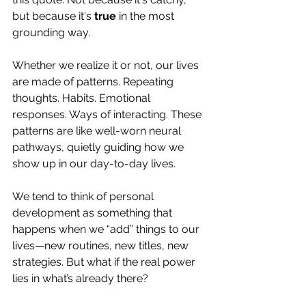
but because it's 
true
 in the most 
grounding way.
Whether we realize it or not, our lives 
are made of patterns. Repeating 
thoughts. Habits. Emotional 
responses. Ways of interacting. These 
patterns are like well-worn neural 
pathways, quietly guiding how we 
show up in our day-to-day lives.
We tend to think of personal 
development as something that 
happens when we “add” things to our 
lives—new routines, new titles, new 
strategies. But what if the real power 
lies in what’s already there?