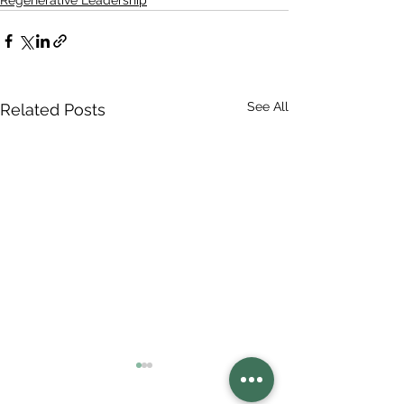
Regenerative Leadership
See All
Related Posts