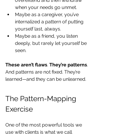
overextend and then withdraw 
when your needs go unmet.
Maybe as a caregiver, you’ve 
internalized a pattern of putting 
yourself last, always.
Maybe as a friend, you listen 
deeply, but rarely let yourself be 
seen.
These
aren’t flaws
. 
They’re patterns
. 
And patterns are not fixed. They’re 
learned—and they can be unlearned.
The Pattern-Mapping 
Exercise
One of the most powerful tools we 
use with clients is what we call 