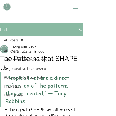
L i v i n g W i t h S H A P E
Define Your Legacy. SHAPE Your Future
Post
All Posts
Living with SHAPE
All Posts
Apr 25, 2025
2 min read
The Patterns that SHAPE
Regenerative Psychology
Us
Regenerative Leadership
“People’s lives are a direct 
Regenerative Potential
reflection of the patterns 
Innovation
they’ve created.” — Tony 
Healthcare
Robbins
At Living with SHAPE, we often revisit 
this quote. Not because it's catchy, 