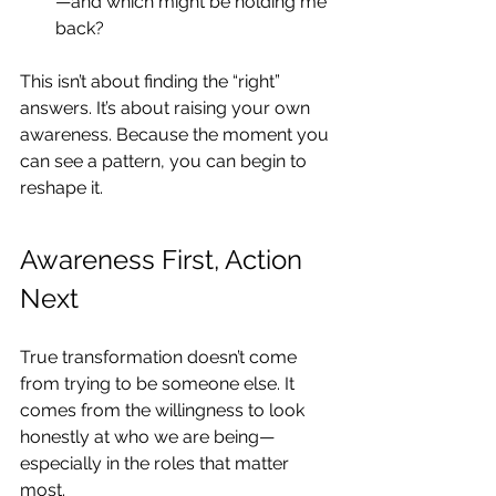
—and which might be holding me 
back?
This isn’t about finding the “right” 
answers. It’s about raising your own 
awareness. Because the moment you 
can see a pattern, you can begin to 
reshape it.
Awareness First, Action 
Next
True transformation doesn’t come 
from trying to be someone else. It 
comes from the willingness to look 
honestly at who we are being—
especially in the roles that matter 
most.