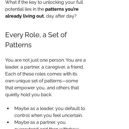
What if the key to unlocking your full 
potential lies in the 
patterns you’re 
already living out
, day after day?
Every Role, a Set of 
Patterns
You are not just one person. You are a 
leader, a partner, a caregiver, a friend. 
Each of these roles comes with its 
own unique set of patterns—some 
that empower you, and others that 
quietly hold you back.
Maybe as a leader, you default to 
control when you feel uncertain.
Maybe as a partner, you 