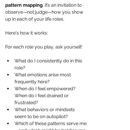
pattern mapping
. It’s an invitation to 
observe—not judge—how you show 
up in each of your life roles. 
Here's how it works:
For each role you play, ask yourself:
What do I consistently do in this 
role?
What emotions arise most 
frequently here?
When do I feel empowered? 
When do I feel drained or 
frustrated?
What behaviors or mindsets 
seem to be on autopilot?
Which of these patterns serve me