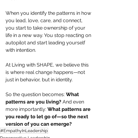
When you identify the patterns in how 
you lead, love, care, and connect, 
you start to take ownership of your 
life in a new way. You stop reacting on 
autopilot and start leading yourself 
with intention.
At Living with SHAPE, we believe this 
is where real change happens—not 
just in behavior, but in identity.
So the question becomes: 
What 
patterns are you living?
 And even 
more importantly: 
What patterns are 
you ready to let go of—so the next 
version of you can emerge?
#EmpathyInLeadership