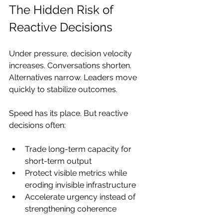
The Hidden Risk of 
Reactive Decisions
Under pressure, decision velocity 
increases. Conversations shorten. 
Alternatives narrow. Leaders move 
quickly to stabilize outcomes. 
Speed has its place. But reactive 
decisions often:
Trade long-term capacity for 
short-term output
Protect visible metrics while 
eroding invisible infrastructure
Accelerate urgency instead of 
strengthening coherence