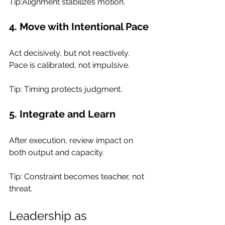
Tip:Alignment stabilizes motion.
4. Move with Intentional Pace
Act decisively, but not reactively. 
Pace is calibrated, not impulsive.
Tip: Timing protects judgment.
5. Integrate and Learn
After execution, review impact on 
both output and capacity.
Tip: Constraint becomes teacher, not 
threat.
Leadership as 