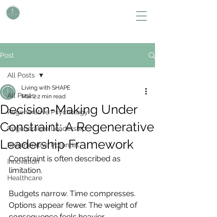
L i v i n g W i t h S H A P E
Define Your Legacy. SHAPE Your Future
Post
All Posts
Living with SHAPE
All Posts
Mar 2
2 min read
Decision-Making Under
Regenerative Psychology
Constraint: A Regenerative
Regenerative Leadership
Leadership Framework
Regenerative Potential
Constraint is often described as 
Innovation
limitation.
Healthcare
Budgets narrow. Time compresses. 
Options appear fewer. The weight of 
consequence feels heavier.