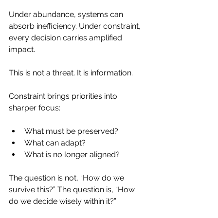
Under abundance, systems can 
absorb inefficiency. Under constraint, 
every decision carries amplified 
impact.
This is not a threat. It is information.
Constraint brings priorities into 
sharper focus:
What must be preserved?
What can adapt?
What is no longer aligned?
The question is not, “How do we 
survive this?” The question is, “How 
do we decide wisely within it?”