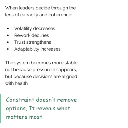
When leaders decide through the 
lens of capacity and coherence:
Volatility decreases
Rework declines
Trust strengthens
Adaptability increases
The system becomes more stable, 
not because pressure disappears, 
but because decisions are aligned 
with health.
Constraint doesn’t remove 
options. It reveals what 
matters most.