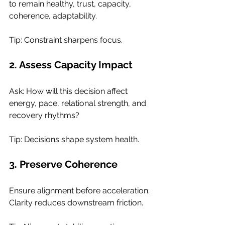
to remain healthy, trust, capacity, 
coherence, adaptability.
Tip: Constraint sharpens focus.
2. Assess Capacity Impact
Ask: How will this decision affect 
energy, pace, relational strength, and 
recovery rhythms?
Tip: Decisions shape system health.
3. Preserve Coherence
Ensure alignment before acceleration. 
Clarity reduces downstream friction.