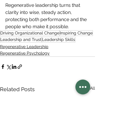
Regenerative leadership turns that 
clarity into wise, steady action, 
protecting both performance and the 
people who make it possible.
Driving Organizational Change
Inspiring Change
Leadership and Trust
Leadership Skills
Regenerative Leadership
Regenerative Psychology
See All
Related Posts