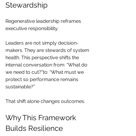
Stewardship
Regenerative leadership reframes 
executive responsibility.
Leaders are not simply decision-
makers. They are stewards of system 
health. This perspective shifts the 
internal conversation from: “What do 
we need to cut?”to: “What must we 
protect so performance remains 
sustainable?”
That shift alone changes outcomes.
Why This Framework 
Builds Resilience