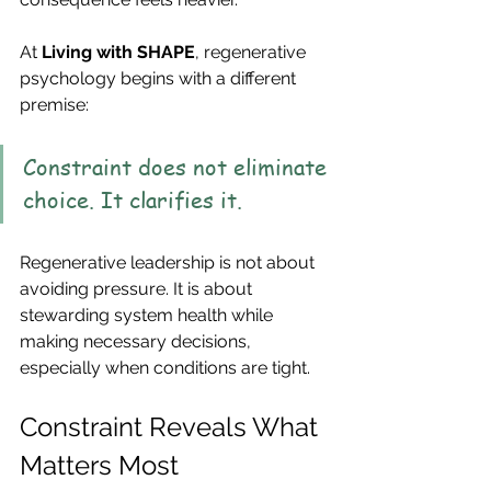
At 
Living with SHAPE
, regenerative 
psychology begins with a different 
premise:
Constraint does not eliminate 
choice. It clarifies it.
Regenerative leadership is not about 
avoiding pressure. It is about 
stewarding system health while 
making necessary decisions, 
especially when conditions are tight.
Constraint Reveals What 
Matters Most