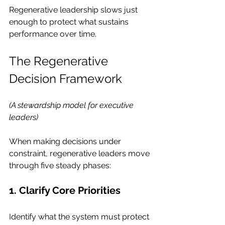
Regenerative leadership slows just 
enough to protect what sustains 
performance over time.
The Regenerative 
Decision Framework
(A stewardship model for executive 
leaders)
When making decisions under 
constraint, regenerative leaders move 
through five steady phases:
1. Clarify Core Priorities
Identify what the system must protect 