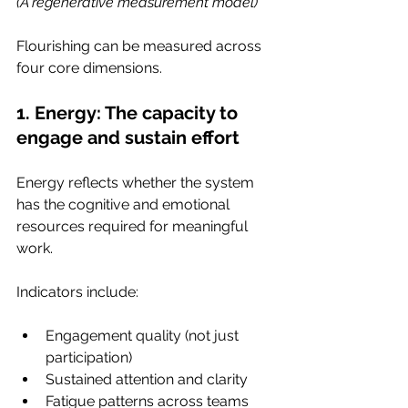
(A regenerative measurement model)
Flourishing can be measured across 
four core dimensions.
1. Energy: The capacity to 
engage and sustain effort
Energy reflects whether the system 
has the cognitive and emotional 
resources required for meaningful 
work.
Indicators include:
Engagement quality (not just 
participation)
Sustained attention and clarity
Fatigue patterns across teams