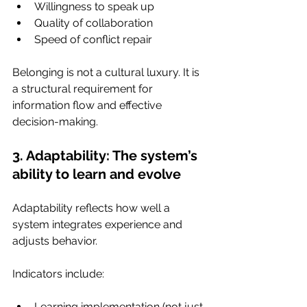
Willingness to speak up
Quality of collaboration
Speed of conflict repair
Belonging is not a cultural luxury. It is 
a structural requirement for 
information flow and effective 
decision-making.
3. Adaptability: The system’s 
ability to learn and evolve
Adaptability reflects how well a 
system integrates experience and 
adjusts behavior.
Indicators include:
Learning implementation (not just 