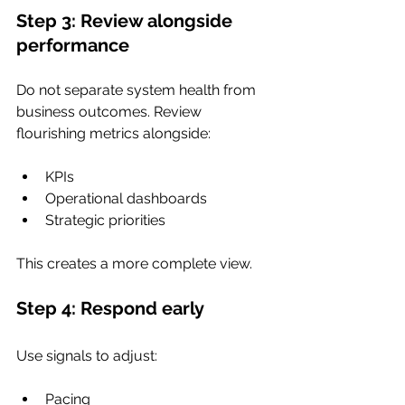
Step 3: Review alongside 
performance
Do not separate system health from 
business outcomes. Review 
flourishing metrics alongside:
KPIs
Operational dashboards
Strategic priorities
This creates a more complete view.
Step 4: Respond early
Use signals to adjust:
Pacing