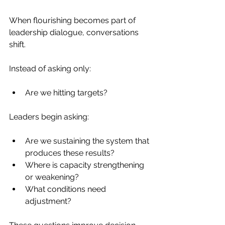
When flourishing becomes part of 
leadership dialogue, conversations 
shift.
Instead of asking only:
Are we hitting targets?
Leaders begin asking:
Are we sustaining the system that 
produces these results?
Where is capacity strengthening 
or weakening?
What conditions need 
adjustment?