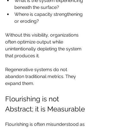
What is the system experiencing 
beneath the surface?
Where is capacity strengthening 
or eroding?
Without this visibility, organizations 
often optimize output while 
unintentionally depleting the system 
that produces it.
Regenerative systems do not 
abandon traditional metrics. They 
expand them.
Flourishing is not 
Abstract; it is Measurable
Flourishing is often misunderstood as 