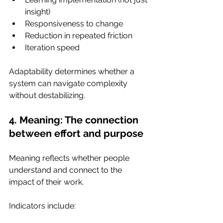
insight)
Responsiveness to change
Reduction in repeated friction
Iteration speed
Adaptability determines whether a 
system can navigate complexity 
without destabilizing.
4. Meaning: The connection 
between effort and purpose
Meaning reflects whether people 
understand and connect to the 
impact of their work.
Indicators include: