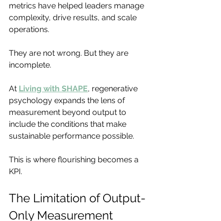
metrics have helped leaders manage 
complexity, drive results, and scale 
operations.
They are not wrong. But they are 
incomplete.
At 
Living with SHAPE
, regenerative 
psychology expands the lens of 
measurement beyond output to 
include the conditions that make 
sustainable performance possible.
This is where flourishing becomes a 
KPI.
The Limitation of Output-
Only Measurement