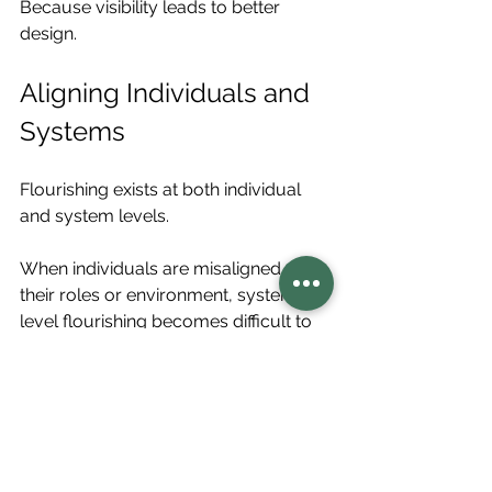
Because visibility leads to better 
design.
Aligning Individuals and 
Systems
Flourishing exists at both individual 
and system levels.
When individuals are misaligned with 
their roles or environment, system-
level flourishing becomes difficult to 
sustain. Frameworks like 
regenerative role potential
help 
align:
Individual strengths
System needs