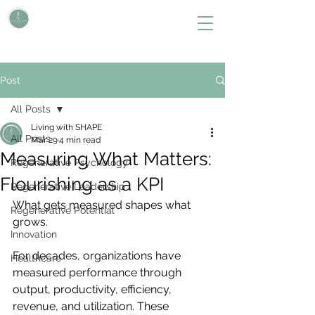
L i v i n g W i t h S H A P E
Define Your Legacy. SHAPE Your Future
Post
All Posts
Living with SHAPE
All Posts
Mar 29
4 min read
Measuring What Matters:
Regenerative Psychology
Flourishing as a KPI
Regenerative Leadership
What gets measured shapes what 
Regenerative Potential
grows.
Innovation
For decades, organizations have 
Healthcare
measured performance through 
output, productivity, efficiency, 
revenue, and utilization. These 