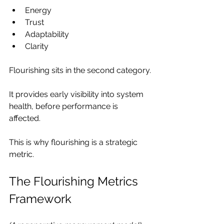
Energy
Trust
Adaptability
Clarity
Flourishing sits in the second category.
It provides early visibility into system 
health, before performance is 
affected.
This is why flourishing is a strategic 
metric.
The Flourishing Metrics 
Framework