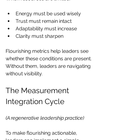
Energy must be used wisely
Trust must remain intact
Adaptability must increase
Clarity must sharpen
Flourishing metrics help leaders see 
whether these conditions are present. 
Without them, leaders are navigating 
without visibility.
The Measurement 
Integration Cycle
(A regenerative leadership practice)
To make flourishing actionable, 