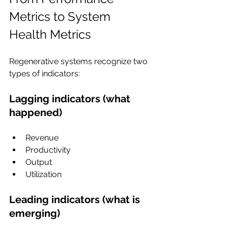
Metrics to System 
Health Metrics
Regenerative systems recognize two 
types of indicators:
Lagging indicators (what 
happened)
Revenue
Productivity
Output
Utilization
Leading indicators (what is 
emerging)