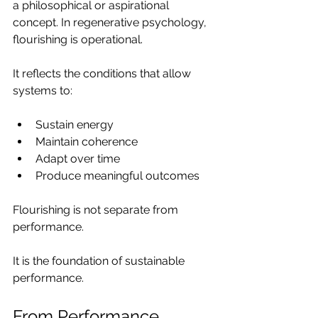
a philosophical or aspirational 
concept. In regenerative psychology, 
flourishing is operational.
It reflects the conditions that allow 
systems to:
Sustain energy
Maintain coherence
Adapt over time
Produce meaningful outcomes
Flourishing is not separate from 
performance.
It is the foundation of sustainable 
performance.
From Performance 