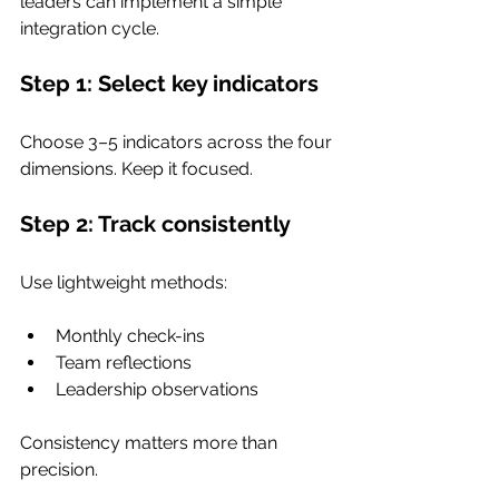
leaders can implement a simple 
integration cycle.
Step 1: Select key indicators
Choose 3–5 indicators across the four 
dimensions. Keep it focused.
Step 2: Track consistently
Use lightweight methods:
Monthly check-ins
Team reflections
Leadership observations
Consistency matters more than 
precision.