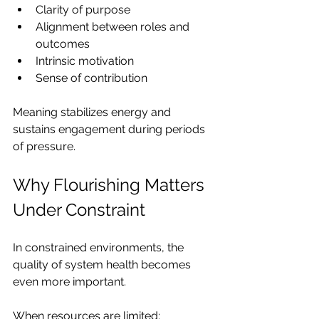
Clarity of purpose
Alignment between roles and 
outcomes
Intrinsic motivation
Sense of contribution
Meaning stabilizes energy and 
sustains engagement during periods 
of pressure.
Why Flourishing Matters 
Under Constraint
In constrained environments, the 
quality of system health becomes 
even more important.
When resources are limited: