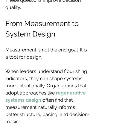
These questions improve decision 
quality.
From Measurement to 
System Design
Measurement is not the end goal. It is 
a tool for design.
When leaders understand flourishing 
indicators, they can shape systems 
more intentionally. Organizations that 
adopt approaches like 
regenerative 
systems design
 often find that 
measurement naturally informs 
better structure, pacing, and decision-
making.