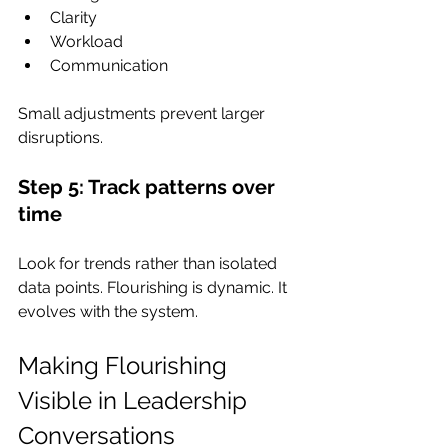
Clarity
Workload
Communication
Small adjustments prevent larger 
disruptions.
Step 5: Track patterns over 
time
Look for trends rather than isolated 
data points. Flourishing is dynamic. It 
evolves with the system.
Making Flourishing 
Visible in Leadership 
Conversations