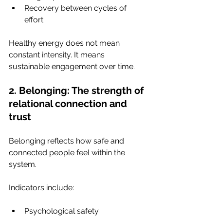
Recovery between cycles of 
effort
Healthy energy does not mean 
constant intensity. It means 
sustainable engagement over time.
2. Belonging: The strength of 
relational connection and 
trust
Belonging reflects how safe and 
connected people feel within the 
system.
Indicators include:
Psychological safety