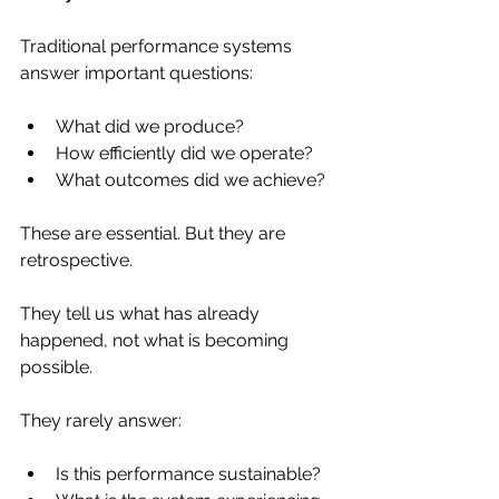
Traditional performance systems 
answer important questions:
What did we produce?
How efficiently did we operate?
What outcomes did we achieve?
These are essential. But they are 
retrospective.
They tell us what has already 
happened, not what is becoming 
possible.
They rarely answer:
Is this performance sustainable?