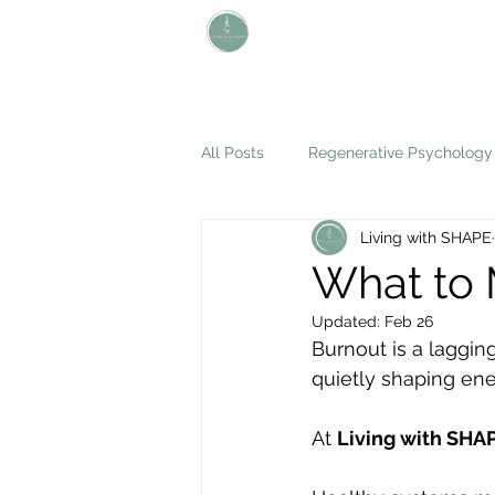
L i v i n g W i t h S H A P E
Define Your Legacy. SHAPE Your
Future
All Posts
Regenerative Psychology
Living with SHAPE
What to 
Updated:
Feb 26
Burnout is a lagging
quietly shaping ener
At 
Living with SHA