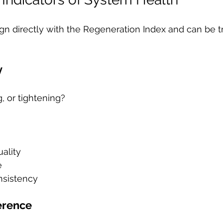
ign directly with the Regeneration Index and can be t
y
g, or tightening?
ality
e
nsistency
erence