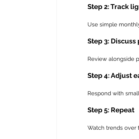
Step 2: Track lig
Use simple monthly
Step 3: Discuss
Review alongside 
Step 4: Adjust e
Respond with small
Step 5: Repeat
Watch trends over 