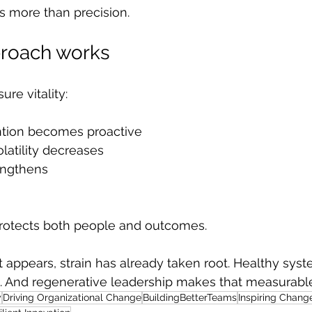
s more than precision.
proach works
re vitality:
tion becomes proactive
latility decreases
engthens
rotects both people and outcomes.
 appears, strain has already taken root. Healthy sy
. And regenerative leadership makes that measurabl
y
Driving Organizational Change
BuildingBetterTeams
Inspiring Chang