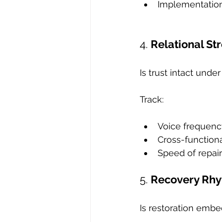
Implementation 
4. 
Relational St
Is trust intact unde
Track:
Voice frequenc
Cross-functiona
Speed of repair
5. 
Recovery Rh
Is restoration emb