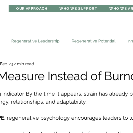
OUR APPROACH
WHO WE SUPPORT
WHO WE A
Regenerative Leadership
Regenerative Potential
In
Feb 23
2 min read
Measure Instead of Burn
 indicator. By the time it appears, strain has already 
gy, relationships, and adaptability.
PE
, regenerative psychology encourages leaders to loo