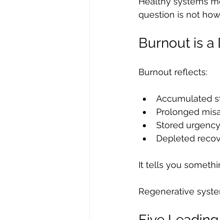
Healthy systems me
question is not ho
Burnout is a
Burnout reflects:
Accumulated st
Prolonged mis
Stored urgenc
Depleted reco
It tells you somethi
Regenerative system
Five Leading