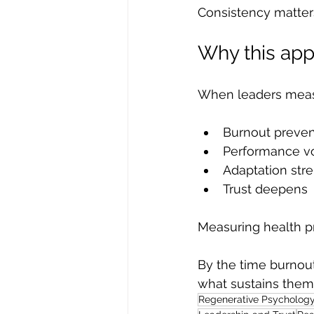
Consistency matter
Why this ap
When leaders measu
Burnout preven
Performance vo
Adaptation str
Trust deepens
Measuring health p
By the time burnout
what sustains them
Regenerative Psycholog