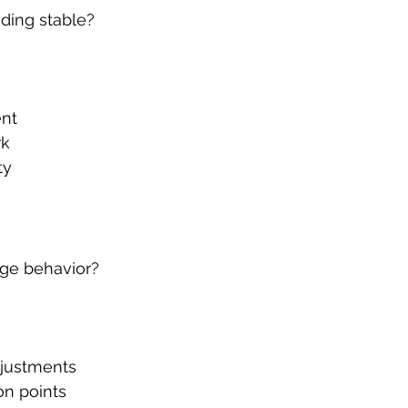
ding stable?
ent
rk
ty
ge behavior?
djustments
on points