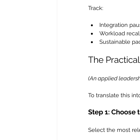
Track:
Integration pa
Workload recal
Sustainable pa
The Practic
(An applied leadersh
To translate this int
Step 1: Choose 
Select the most rele