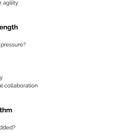
agility
rength
r pressure?
y
l collaboration
ythm
edded?