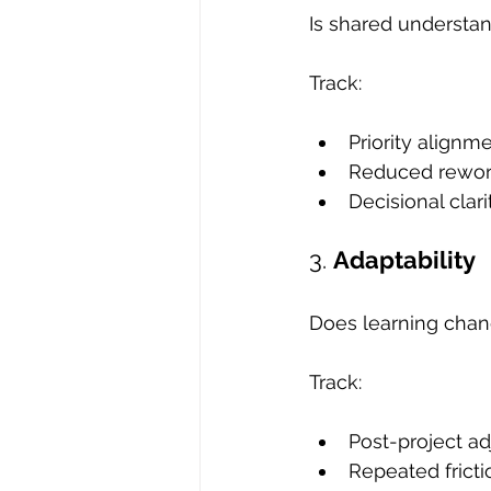
Is shared understan
Track:
Priority alignm
Reduced rewo
Decisional clari
3. 
Adaptability
Does learning chan
Track:
Post-project a
Repeated fricti