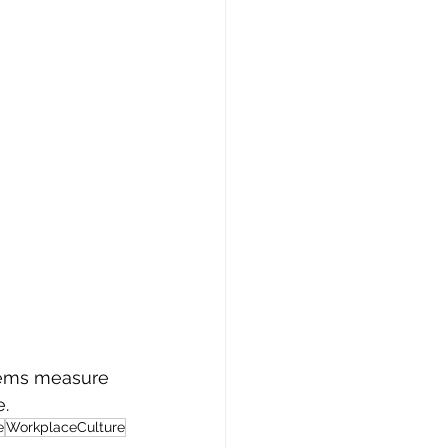
stems measure 
e.
e
WorkplaceCulture