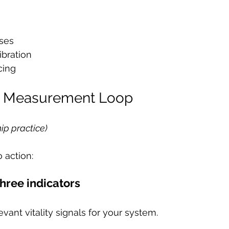
uses
ibration
cing
al Measurement Loop
ip practice)
o action:
three indicators
vant vitality signals for your system.