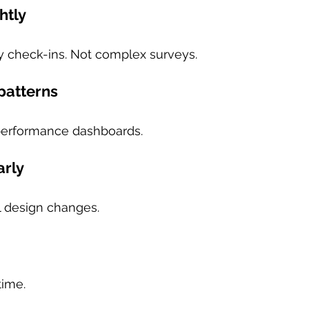
htly
 check-ins. Not complex surveys.
 patterns
performance dashboards.
arly
 design changes.
time.