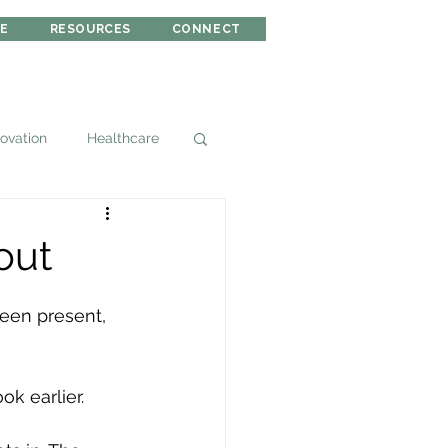
RE
RESOURCES
CONNECT
novation
Healthcare
out
been present, 
k earlier. 