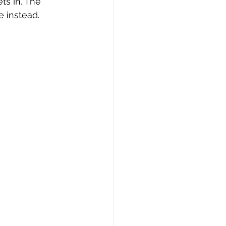
s in. The 
 instead.