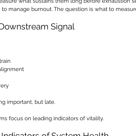
asure what sustains them long before exhaustion set
w to manage burnout. The question is what to measure
 Downstream Signal
rain
alignment
y
very
ng important, but late.
s focus on leading indicators of vitality.
 Indicators of System Health