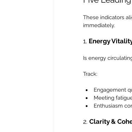
These indicators al
immediately.
1. 
Energy Vitalit
Is energy circulatin
Track:
Engagement qu
Meeting fatigu
Enthusiasm co
2. 
Clarity & Coh