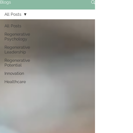
Blogs
All Posts
All Posts
Regenerative
Psychology
Regenerative
Leadership
Regenerative
Potential
Innovation
Healthcare