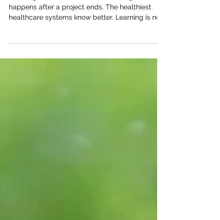
Why the Best Healthcare
Systems Never Stop Learning
Learning is often treated as something that
happens after a project ends. The healthiest
healthcare systems know better. Learning is not
a phase of transformation. It is the way
transformation continues.