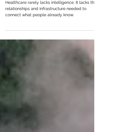
Undervalued Resource
Healthcare rarely lacks intelligence. It lacks the
relationships and infrastructure needed to
connect what people already know.