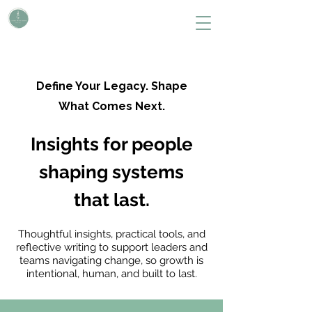
L i v i n g W i t h S H A P E
Define Your Legacy. SHAPE Your Future
Define Your Legacy. Shape
What Comes Next.
Insights for people
shaping systems
that last.
Thoughtful insights, practical tools, and
reflective writing to support leaders and
teams navigating change, so growth is
intentional, human, and built to last.