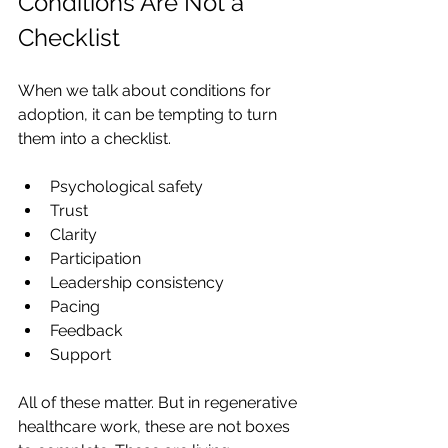
Conditions Are Not a 
Checklist
When we talk about conditions for 
adoption, it can be tempting to turn 
them into a checklist.
Psychological safety
Trust
Clarity
Participation
Leadership consistency
Pacing
Feedback
Support
All of these matter. But in regenerative 
healthcare work, these are not boxes 