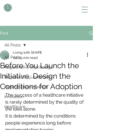
L i v i n g W i t h S H A P E
Define Your Legacy. SHAPE Your Future
Post
All Posts
Living with SHAPE
All Posts
Jul 1
9 min read
Before You Launch the
Regenerative Psychology
Initiative, Design the
Regenerative Leadership
Conditions for Adoption
Regenerative Potential
The success of a healthcare initiative 
Innovation
is rarely determined by the quality of 
Healthcare
the idea alone.
It is determined by the conditions 
people experience long before 
implementation begins.