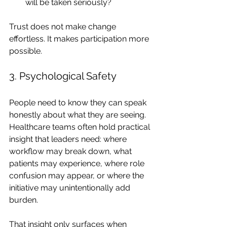
will be taken seriously?
Trust does not make change 
effortless. It makes participation more 
possible.
3. Psychological Safety
People need to know they can speak 
honestly about what they are seeing.
Healthcare teams often hold practical 
insight that leaders need: where 
workflow may break down, what 
patients may experience, where role 
confusion may appear, or where the 
initiative may unintentionally add 
burden.
That insight only surfaces when 