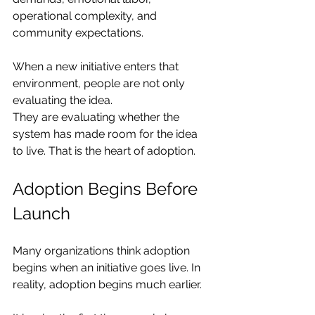
operational complexity, and 
community expectations.
When a new initiative enters that 
environment, people are not only 
evaluating the idea.
They are evaluating whether the 
system has made room for the idea 
to live. That is the heart of adoption.
Adoption Begins Before 
Launch
Many organizations think adoption 
begins when an initiative goes live. In 
reality, adoption begins much earlier.