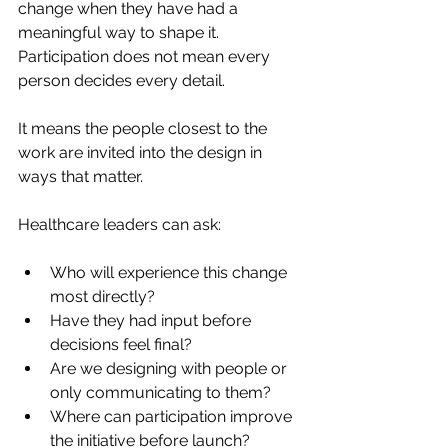
change when they have had a 
meaningful way to shape it. 
Participation does not mean every 
person decides every detail.
It means the people closest to the 
work are invited into the design in 
ways that matter.
Healthcare leaders can ask:
Who will experience this change 
most directly?
Have they had input before 
decisions feel final?
Are we designing with people or 
only communicating to them?
Where can participation improve 
the initiative before launch?