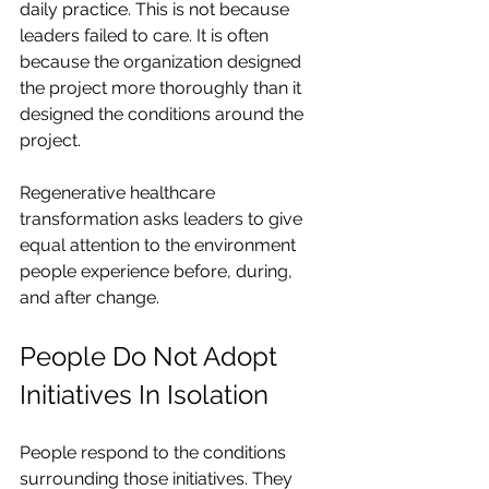
daily practice. This is not because 
leaders failed to care. It is often 
because the organization designed 
the project more thoroughly than it 
designed the conditions around the 
project.
Regenerative healthcare 
transformation asks leaders to give 
equal attention to the environment 
people experience before, during, 
and after change.
People Do Not Adopt 
Initiatives In Isolation
People respond to the conditions 
surrounding those initiatives. They 