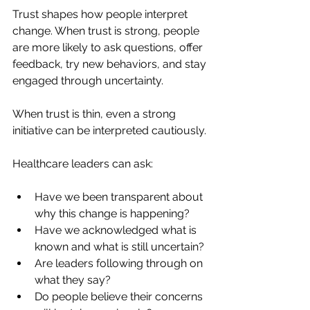
Trust shapes how people interpret 
change. When trust is strong, people 
are more likely to ask questions, offer 
feedback, try new behaviors, and stay 
engaged through uncertainty.
When trust is thin, even a strong 
initiative can be interpreted cautiously.
Healthcare leaders can ask:
Have we been transparent about 
why this change is happening?
Have we acknowledged what is 
known and what is still uncertain?
Are leaders following through on 
what they say?
Do people believe their concerns 