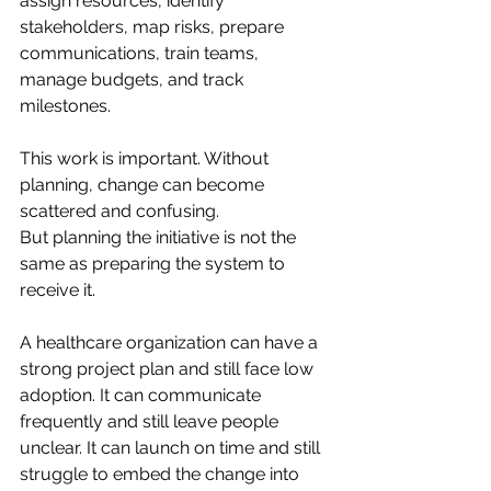
assign resources, identify 
stakeholders, map risks, prepare 
communications, train teams, 
manage budgets, and track 
milestones.
This work is important. Without 
planning, change can become 
scattered and confusing.
But planning the initiative is not the 
same as preparing the system to 
receive it.
A healthcare organization can have a 
strong project plan and still face low 
adoption. It can communicate 
frequently and still leave people 
unclear. It can launch on time and still 
struggle to embed the change into 