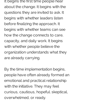
It begins the first time people hear 
about the change. It begins with the 
questions they are invited to ask. It 
begins with whether leaders listen 
before finalizing the approach. It 
begins with whether teams can see 
how the change connects to care, 
capacity, and daily work. It begins 
with whether people believe the 
organization understands what they 
are already carrying.
By the time implementation begins, 
people have often already formed an 
emotional and practical relationship 
with the initiative. They may feel 
curious, cautious, hopeful. skeptical, 
overwhelmed, or ready.