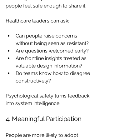
people feel safe enough to share it.
Healthcare leaders can ask:
Can people raise concerns 
without being seen as resistant?
Are questions welcomed early?
Are frontline insights treated as 
valuable design information?
Do teams know how to disagree 
constructively?
Psychological safety turns feedback 
into system intelligence.
4. Meaningful Participation
People are more likely to adopt 