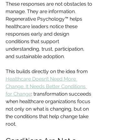
These responses are not obstacles to 
manage. They are information. 
Regenerative Psychology™ helps 
healthcare leaders notice these 
responses early and design 
conditions that support 
understanding, trust, participation, 
and sustainable adoption.
This builds directly on the idea from 
Healthcare Doesn’t Need More 
Change. It Needs Better Conditions 
for Change
: transformation succeeds 
when healthcare organizations focus 
not only on what is changing, but on 
the conditions that help change take 
root.