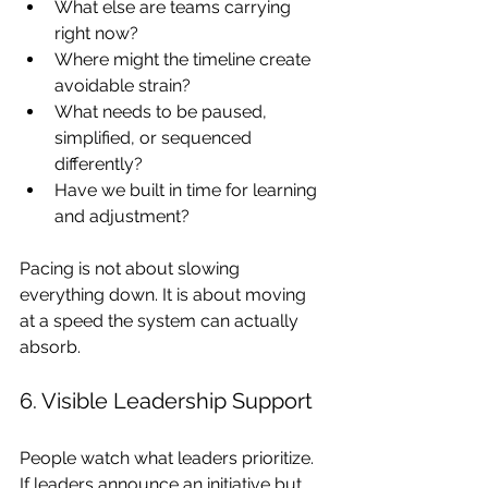
What else are teams carrying 
right now?
Where might the timeline create 
avoidable strain?
What needs to be paused, 
simplified, or sequenced 
differently?
Have we built in time for learning 
and adjustment?
Pacing is not about slowing 
everything down. It is about moving 
at a speed the system can actually 
absorb.
6. Visible Leadership Support
People watch what leaders prioritize. 
If leaders announce an initiative but 