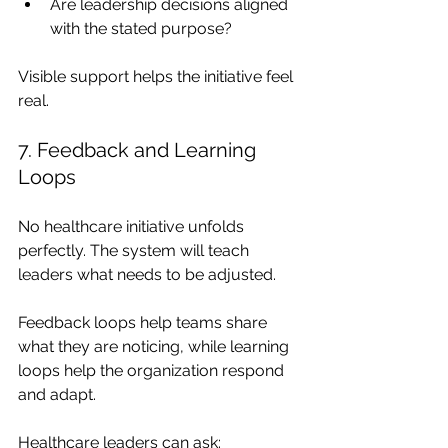
Are leadership decisions aligned 
with the stated purpose?
Visible support helps the initiative feel 
real.
7. Feedback and Learning 
Loops
No healthcare initiative unfolds 
perfectly. The system will teach 
leaders what needs to be adjusted.
Feedback loops help teams share 
what they are noticing, while learning 
loops help the organization respond 
and adapt.
Healthcare leaders can ask: