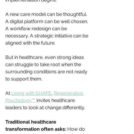
A new care model can be thoughtful. 
A digital platform can be well chosen. 
A workflow redesign can be 
necessary. A strategic initiative can be 
aligned with the future.
But in healthcare, even strong ideas 
can struggle to take root when the 
surrounding conditions are not ready 
to support them.
At 
Living with SHAPE
, 
Regenerative 
Psychology™
 invites healthcare 
leaders to look at change differently.
Traditional healthcare 
transformation often asks: 
How do 