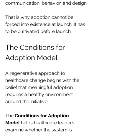
communication, behavior, and design.
That is why adoption cannot be 
forced into existence at launch. It has 
to be cultivated before launch.
The Conditions for 
Adoption Model
A regenerative approach to 
healthcare change begins with the 
belief that meaningful adoption 
requires a healthy environment 
around the initiative.
The 
Conditions for Adoption 
Model
 helps healthcare leaders 
examine whether the system is 