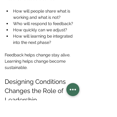
How will people share what is 
working and what is not?
Who will respond to feedback?
How quickly can we adjust?
How will learning be integrated 
into the next phase?
Feedback helps change stay alive. 
Learning helps change become 
sustainable.
Designing Conditions 
Changes the Role of 
Leadership
When healthcare leaders focus only 