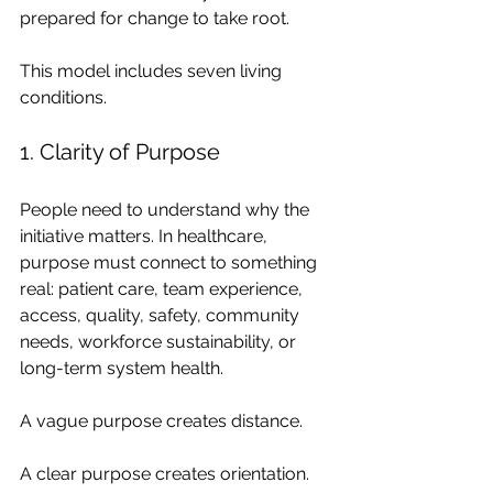
prepared for change to take root.
This model includes seven living 
conditions.
1. Clarity of Purpose
People need to understand why the 
initiative matters. In healthcare, 
purpose must connect to something 
real: patient care, team experience, 
access, quality, safety, community 
needs, workforce sustainability, or 
long-term system health.
A vague purpose creates distance.
A clear purpose creates orientation.