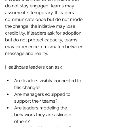
do not stay engaged, teams may 
assume it is temporary. If leaders 
communicate once but do not model 
the change, the initiative may lose 
credibility. If leaders ask for adoption 
but do not protect capacity, teams 
may experience a mismatch between 
message and reality.
Healthcare leaders can ask:
Are leaders visibly connected to 
this change?
Are managers equipped to 
support their teams?
Are leaders modeling the 
behaviors they are asking of 
others?