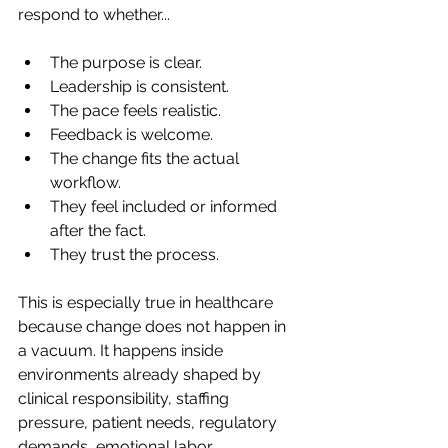
respond to whether...
The purpose is clear.
Leadership is consistent.
The pace feels realistic.
Feedback is welcome.
The change fits the actual 
workflow.
They feel included or informed 
after the fact.
They trust the process.
This is especially true in healthcare 
because change does not happen in 
a vacuum. It happens inside 
environments already shaped by 
clinical responsibility, staffing 
pressure, patient needs, regulatory 
demands, emotional labor, 