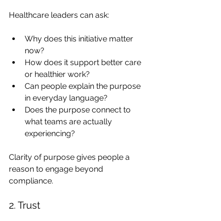
Healthcare leaders can ask:
Why does this initiative matter 
now?
How does it support better care 
or healthier work?
Can people explain the purpose 
in everyday language?
Does the purpose connect to 
what teams are actually 
experiencing?
Clarity of purpose gives people a 
reason to engage beyond 
compliance.
2. Trust