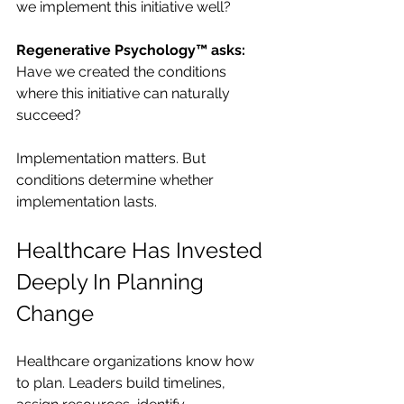
we implement this initiative well?
Regenerative Psychology™ asks: 
Have we created the conditions 
where this initiative can naturally 
succeed?
Implementation matters. But 
conditions determine whether 
implementation lasts.
Healthcare Has Invested 
Deeply In Planning 
Change
Healthcare organizations know how 
to plan. Leaders build timelines, 