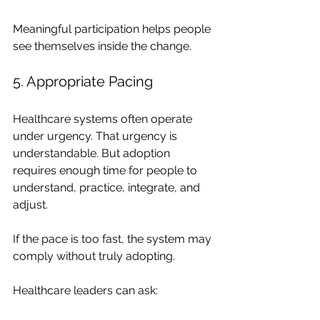
Meaningful participation helps people 
see themselves inside the change.
5. Appropriate Pacing
Healthcare systems often operate 
under urgency. That urgency is 
understandable. But adoption 
requires enough time for people to 
understand, practice, integrate, and 
adjust.
If the pace is too fast, the system may 
comply without truly adopting.
Healthcare leaders can ask: