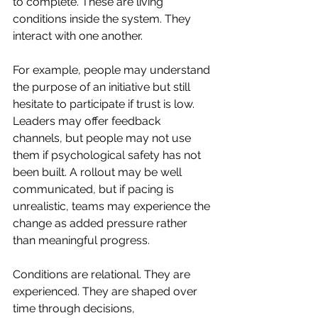
to complete. These are living 
conditions inside the system. They 
interact with one another.
For example, people may understand 
the purpose of an initiative but still 
hesitate to participate if trust is low. 
Leaders may offer feedback 
channels, but people may not use 
them if psychological safety has not 
been built. A rollout may be well 
communicated, but if pacing is 
unrealistic, teams may experience the 
change as added pressure rather 
than meaningful progress.
Conditions are relational. They are 
experienced. They are shaped over 
time through decisions, 