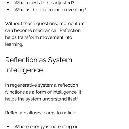
What needs to be adjusted?
What is this experience revealing?
Without those questions, momentum 
can become mechanical. Reflection 
helps transform movement into 
learning.
Reflection as System 
Intelligence
In regenerative systems, reflection 
functions as a form of intelligence. It 
helps the system understand itself.
Reflection allows teams to notice:
Where energy is increasing or 