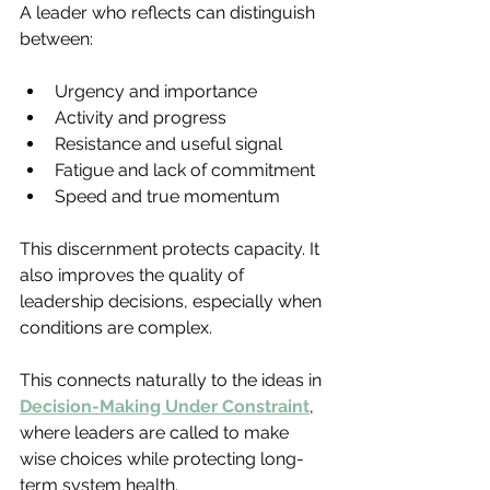
A leader who reflects can distinguish 
between:
Urgency and importance
Activity and progress
Resistance and useful signal
Fatigue and lack of commitment
Speed and true momentum
This discernment protects capacity. It 
also improves the quality of 
leadership decisions, especially when 
conditions are complex.
This connects naturally to the ideas in 
Decision-Making Under Constraint
, 
where leaders are called to make 
wise choices while protecting long-
term system health.