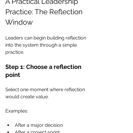
A Practical Leadership 
Practice: The Reflection 
Window
Leaders can begin building reflection 
into the system through a simple 
practice.
Step 1: Choose a reflection 
point
Select one moment where reflection 
would create value.
Examples:
After a major decision
After a project sprint