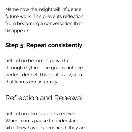
Name how the insight will influence 
future work. This prevents reflection 
from becoming a conversation that 
disappears.
Step 5: Repeat consistently
Reflection becomes powerful 
through rhythm. The goal is not one 
perfect debrief. The goal is a system 
that learns continuously.
Reflection and Renewal
Reflection also supports renewal. 
When teams pause to understand 
what they have experienced, they are 