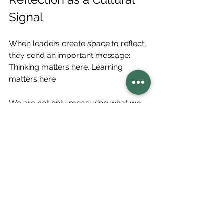
Signal
When leaders create space to reflect, 
they send an important message: 
Thinking matters here. Learning 
matters here.
We are not only measuring what we 
produced. We are paying attention to 
how the system is becoming.
This signal shapes culture.
It encourages openness, curiosity, 
and shared responsibility. It also 
permits people to surface what they 
are noticing before patterns become 
entrenched. In this way, reflection 