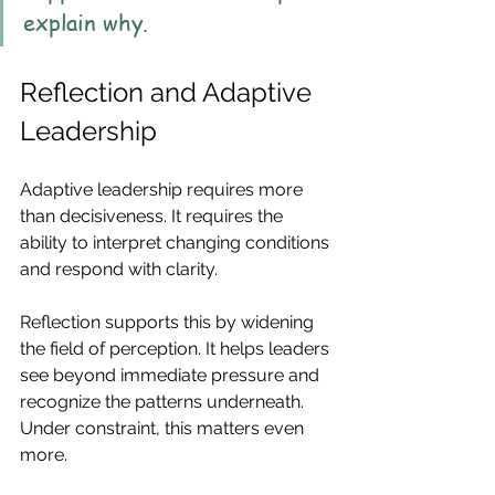
explain why.
Reflection and Adaptive 
Leadership
Adaptive leadership requires more 
than decisiveness. It requires the 
ability to interpret changing conditions 
and respond with clarity.
Reflection supports this by widening 
the field of perception. It helps leaders 
see beyond immediate pressure and 
recognize the patterns underneath. 
Under constraint, this matters even 
more.