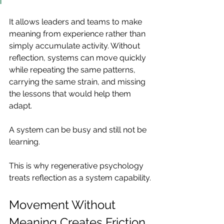
It allows leaders and teams to make 
meaning from experience rather than 
simply accumulate activity. Without 
reflection, systems can move quickly 
while repeating the same patterns, 
carrying the same strain, and missing 
the lessons that would help them 
adapt.
A system can be busy and still not be 
learning.
This is why regenerative psychology 
treats reflection as a system capability.
Movement Without 
Meaning Creates Friction