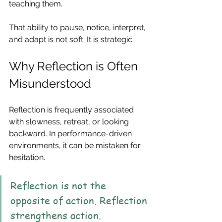
teaching them.
That ability to pause, notice, interpret, 
and adapt is not soft. It is strategic.
Why Reflection is Often 
Misunderstood
Reflection is frequently associated 
with slowness, retreat, or looking 
backward. In performance-driven 
environments, it can be mistaken for 
hesitation.
Reflection is not the 
opposite of action. Reflection 
strengthens action.