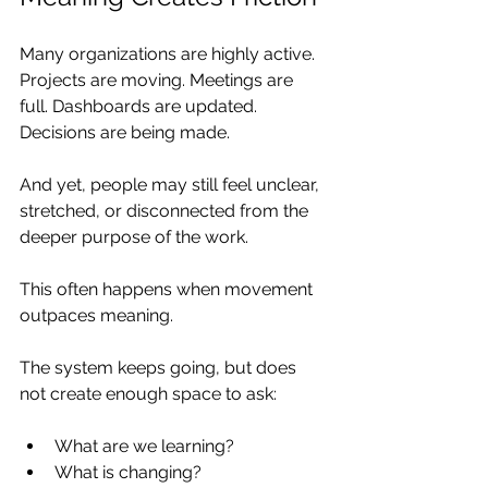
Many organizations are highly active. 
Projects are moving. Meetings are 
full. Dashboards are updated. 
Decisions are being made.
And yet, people may still feel unclear, 
stretched, or disconnected from the 
deeper purpose of the work.
This often happens when movement 
outpaces meaning.
The system keeps going, but does 
not create enough space to ask:
What are we learning?
What is changing?