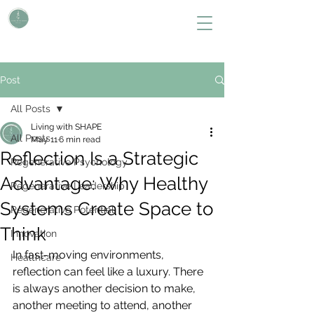
L i v i n g W i t h S H A P E
Define Your Legacy. SHAPE Your Future
Post
All Posts
Living with SHAPE
All Posts
May 11
6 min read
Reflection Is a Strategic
Regenerative Psychology
Advantage: Why Healthy
Regenerative Leadership
Systems Create Space to
Regenerative Potential
Think
Innovation
In fast-moving environments, 
Healthcare
reflection can feel like a luxury. There 
is always another decision to make, 
another meeting to attend, another 