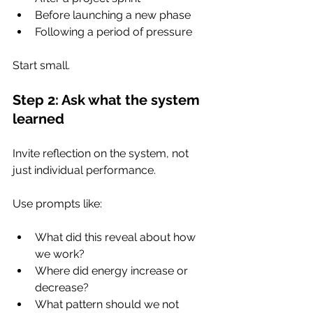
Before launching a new phase
Following a period of pressure
Start small.
Step 2: Ask what the system 
learned
Invite reflection on the system, not 
just individual performance.
Use prompts like:
What did this reveal about how 
we work?
Where did energy increase or 
decrease?
What pattern should we not 