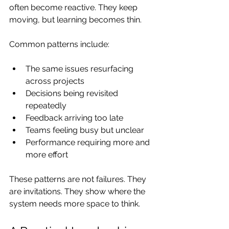
often become reactive. They keep 
moving, but learning becomes thin.
Common patterns include:
The same issues resurfacing 
across projects
Decisions being revisited 
repeatedly
Feedback arriving too late
Teams feeling busy but unclear
Performance requiring more and 
more effort
These patterns are not failures. They 
are invitations. They show where the 
system needs more space to think.