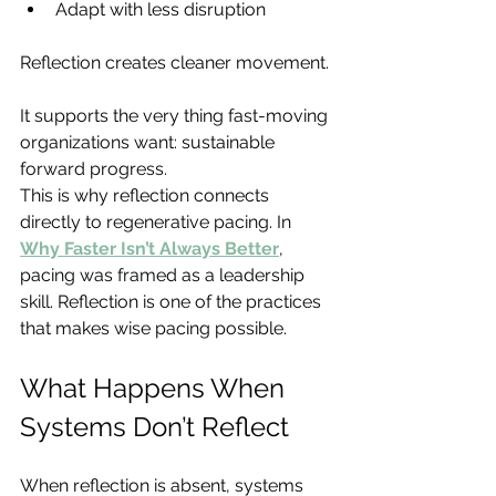
Adapt with less disruption
Reflection creates cleaner movement.
It supports the very thing fast-moving 
organizations want: sustainable 
forward progress.
This is why reflection connects 
directly to regenerative pacing. In 
Why Faster Isn’t Always Better
, 
pacing was framed as a leadership 
skill. Reflection is one of the practices 
that makes wise pacing possible.
What Happens When 
Systems Don’t Reflect
When reflection is absent, systems 