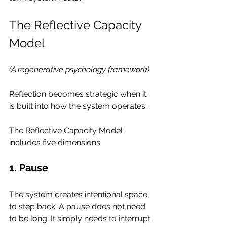
The Reflective Capacity 
Model
(A regenerative psychology framework)
Reflection becomes strategic when it 
is built into how the system operates.
The Reflective Capacity Model 
includes five dimensions:
1. Pause
The system creates intentional space 
to step back. A pause does not need 
to be long. It simply needs to interrupt 