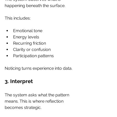
happening beneath the surface.
This includes:
Emotional tone
Energy levels
Recurring friction
Clarity or confusion
Participation patterns
Noticing turns experience into data.
3. Interpret
The system asks what the pattern 
means. This is where reflection 
becomes strategic.