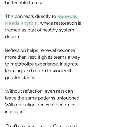
better able to reset.
This connects directly to 
Renewal 
Needs Rhythm
, where restoration is 
framed as part of healthy system 
design.
Reflection helps renewal become 
more than rest. It gives teams a way 
to metabolize experience, integrate 
learning, and return to work with 
greater clarity.
Without reflection, even rest can 
leave the same patterns untouched. 
With reflection, renewal becomes 
intelligent.
Reflection as a Cultural 