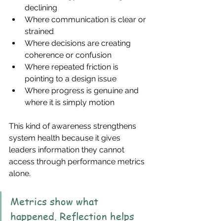
declining
Where communication is clear or 
strained
Where decisions are creating 
coherence or confusion
Where repeated friction is 
pointing to a design issue
Where progress is genuine and 
where it is simply motion
This kind of awareness strengthens 
system health because it gives 
leaders information they cannot 
access through performance metrics 
alone.
Metrics show what 
happened. Reflection helps 