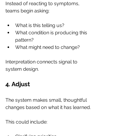
Instead of reacting to symptoms, 
teams begin asking:
What is this telling us?
What condition is producing this 
pattern?
What might need to change?
Interpretation connects signal to 
system design.
4. Adjust
The system makes small, thoughtful 
changes based on what it has learned.
This could include: