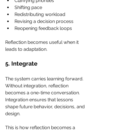
Clarifying priorities
Shifting pace
Redistributing workload
Revising a decision process
Reopening feedback loops
Reflection becomes useful when it 
leads to adaptation.
5. Integrate
The system carries learning forward. 
Without integration, reflection 
becomes a one-time conversation. 
Integration ensures that lessons 
shape future behavior, decisions, and 
design.
This is how reflection becomes a 