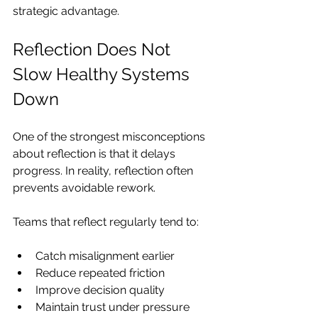
strategic advantage.
Reflection Does Not 
Slow Healthy Systems 
Down
One of the strongest misconceptions 
about reflection is that it delays 
progress. In reality, reflection often 
prevents avoidable rework.
Teams that reflect regularly tend to:
Catch misalignment earlier
Reduce repeated friction
Improve decision quality
Maintain trust under pressure