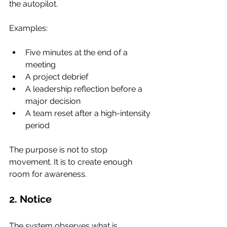
the autopilot.
Examples:
Five minutes at the end of a 
meeting
A project debrief
A leadership reflection before a 
major decision
A team reset after a high-intensity 
period
The purpose is not to stop 
movement. It is to create enough 
room for awareness.
2. Notice
The system observes what is 