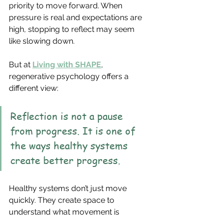
priority to move forward. When 
pressure is real and expectations are 
high, stopping to reflect may seem 
like slowing down.
But at 
Living with SHAPE
, 
regenerative psychology offers a 
different view:
Reflection is not a pause 
from progress. It is one of 
the ways healthy systems 
create better progress.
Healthy systems don’t just move 
quickly. They create space to 
understand what movement is 