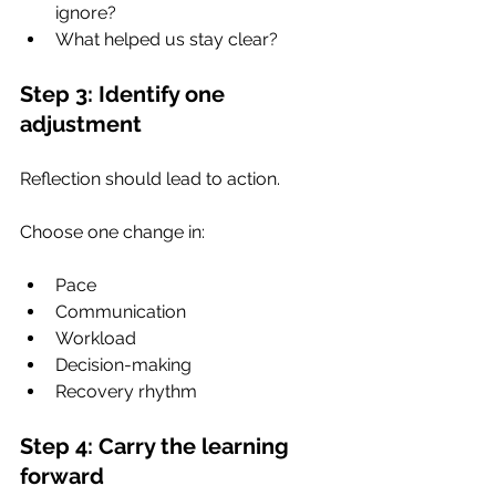
ignore?
What helped us stay clear?
Step 3: Identify one 
adjustment
Reflection should lead to action.
Choose one change in:
Pace
Communication
Workload
Decision-making
Recovery rhythm
Step 4: Carry the learning 
forward