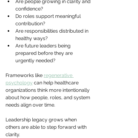
Are people growing in clarity and 
confidence?
Do roles support meaningful 
contribution?
Are responsibilities distributed in 
healthy ways?
Are future leaders being 
prepared before they are 
urgently needed?
Frameworks like 
regenerative 
psychology
can help healthcare 
organizations think more intentionally 
about how people, roles, and system 
needs align over time.
Leadership legacy grows when 
others are able to step forward with 
clarity.