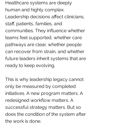
Healthcare systems are deeply 
human and highly complex. 
Leadership decisions affect clinicians, 
staff, patients, families, and 
communities. They influence whether 
teams feel supported, whether care 
pathways are clear, whether people 
can recover from strain, and whether 
future leaders inherit systems that are 
ready to keep evolving.
This is why leadership legacy cannot 
only be measured by completed 
initiatives. A new program matters. A 
redesigned workflow matters. A 
successful strategy matters. But so 
does the condition of the system after 
the work is done.