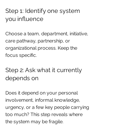
Step 1: Identify one system 
you influence
Choose a team, department, initiative, 
care pathway, partnership, or 
organizational process. Keep the 
focus specific.
Step 2: Ask what it currently 
depends on
Does it depend on your personal 
involvement, informal knowledge, 
urgency, or a few key people carrying 
too much? This step reveals where 
the system may be fragile.