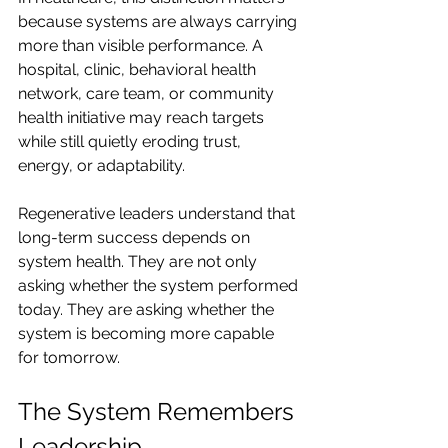
because systems are always carrying 
more than visible performance. A 
hospital, clinic, behavioral health 
network, care team, or community 
health initiative may reach targets 
while still quietly eroding trust, 
energy, or adaptability.
Regenerative leaders understand that 
long-term success depends on 
system health. They are not only 
asking whether the system performed 
today. They are asking whether the 
system is becoming more capable 
for tomorrow.
The System Remembers 
Leadership