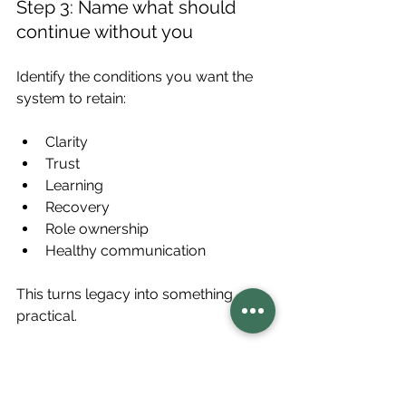
Step 3: Name what should 
continue without you
Identify the conditions you want the 
system to retain:
Clarity
Trust
Learning
Recovery
Role ownership
Healthy communication
This turns legacy into something 
practical.
Step 4: Strengthen one 
condition