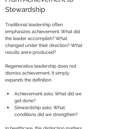
Stewardship
Traditional leadership often 
emphasizes achievement. What did 
the leader accomplish? What 
changed under their direction? What 
results were produced?
Regenerative leadership does not 
dismiss achievement. It simply 
expands the definition.
Achievement asks: What did we 
get done?
Stewardship asks: What 
conditions did we strengthen?
In healthcare, this distinction matters 