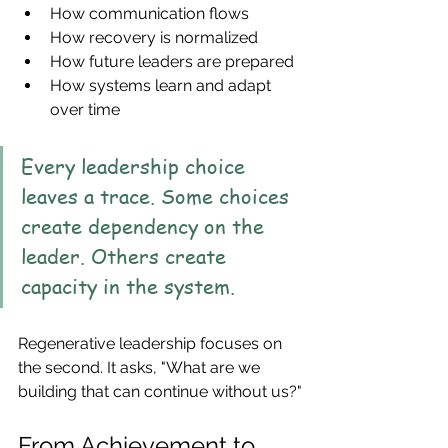
How communication flows
How recovery is normalized
How future leaders are prepared
How systems learn and adapt 
over time
Every leadership choice 
leaves a trace. Some choices 
create dependency on the 
leader. Others create 
capacity in the system.
Regenerative leadership focuses on 
the second. It asks, "What are we 
building that can continue without us?"
From Achievement to 