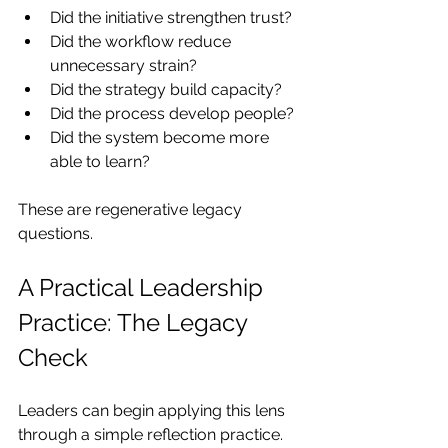
Did the initiative strengthen trust?
Did the workflow reduce 
unnecessary strain?
Did the strategy build capacity?
Did the process develop people?
Did the system become more 
able to learn?
These are regenerative legacy 
questions.
A Practical Leadership 
Practice: The Legacy 
Check
Leaders can begin applying this lens 
through a simple reflection practice.