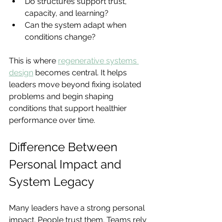
Do structures support trust, 
capacity, and learning?
Can the system adapt when 
conditions change?
This is where 
regenerative systems 
design
becomes central. It helps 
leaders move beyond fixing isolated 
problems and begin shaping 
conditions that support healthier 
performance over time.
Difference Between 
Personal Impact and 
System Legacy
Many leaders have a strong personal 
impact. People trust them. Teams rely 