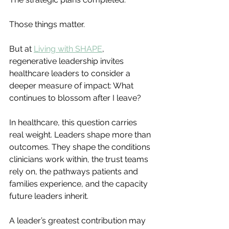
Those things matter.
But at 
Living with SHAPE
, 
regenerative leadership invites 
healthcare leaders to consider a 
deeper measure of impact: What 
continues to blossom after I leave?
In healthcare, this question carries 
real weight. Leaders shape more than 
outcomes. They shape the conditions 
clinicians work within, the trust teams 
rely on, the pathways patients and 
families experience, and the capacity 
future leaders inherit.
A leader’s greatest contribution may 