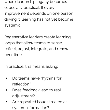
where leadership legacy becomes 
especially practical. If every 
improvement depends on one person 
driving it, learning has not yet become 
systemic.
Regenerative leaders create learning 
loops that allow teams to sense, 
reflect, adjust, integrate, and renew 
over time.
In practice, this means asking:
Do teams have rhythms for 
reflection?
Does feedback lead to real 
adjustment?
Are repeated issues treated as 
system information?