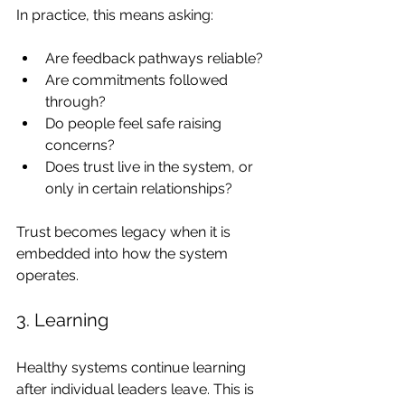
In practice, this means asking:
Are feedback pathways reliable?
Are commitments followed 
through?
Do people feel safe raising 
concerns?
Does trust live in the system, or 
only in certain relationships?
Trust becomes legacy when it is 
embedded into how the system 
operates.
3. Learning
Healthy systems continue learning 
after individual leaders leave. This is 