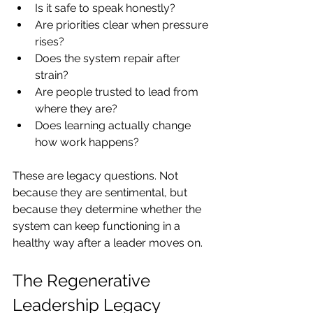
Is it safe to speak honestly?
Are priorities clear when pressure 
rises?
Does the system repair after 
strain?
Are people trusted to lead from 
where they are?
Does learning actually change 
how work happens?
These are legacy questions. Not 
because they are sentimental, but 
because they determine whether the 
system can keep functioning in a 
healthy way after a leader moves on.
The Regenerative 
Leadership Legacy 