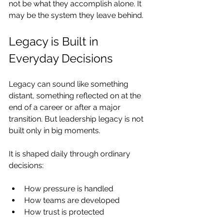
not be what they accomplish alone. It 
may be the system they leave behind.
Legacy is Built in 
Everyday Decisions
Legacy can sound like something 
distant, something reflected on at the 
end of a career or after a major 
transition. But leadership legacy is not 
built only in big moments.
It is shaped daily through ordinary 
decisions:
How pressure is handled
How teams are developed
How trust is protected