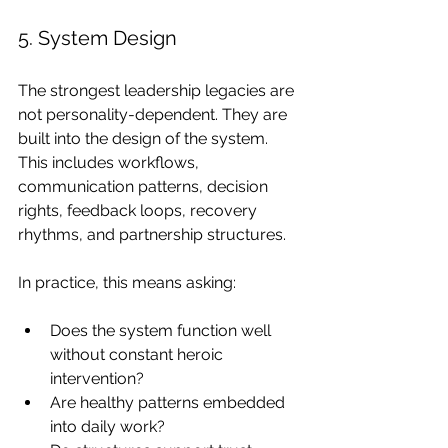
5. System Design
The strongest leadership legacies are 
not personality-dependent. They are 
built into the design of the system. 
This includes workflows, 
communication patterns, decision 
rights, feedback loops, recovery 
rhythms, and partnership structures.
In practice, this means asking:
Does the system function well 
without constant heroic 
intervention?
Are healthy patterns embedded 
into daily work?