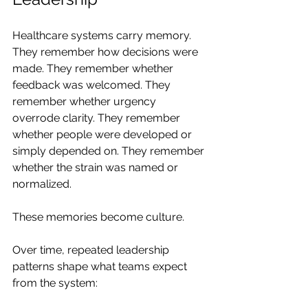
Healthcare systems carry memory. 
They remember how decisions were 
made. They remember whether 
feedback was welcomed. They 
remember whether urgency 
overrode clarity. They remember 
whether people were developed or 
simply depended on. They remember 
whether the strain was named or 
normalized.
These memories become culture.
Over time, repeated leadership 
patterns shape what teams expect 
from the system: