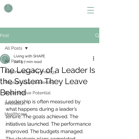
L i v i n g W i t h S H A P E
Define Your Legacy. SHAPE Your Future
Post
All Posts
Living with SHAPE
All Posts
Jun 9
7 min read
The Legacy of a Leader Is
Regenerative Psychology
the System They Leave
Regenerative Leadership
Behind
Regenerative Potential
Leadership is often measured by 
Innovation
what happens during a leader’s 
Healthcare
tenure. The goals achieved. The 
initiatives launched. The performance 
improved. The budgets managed. 
The strategic plans completed.