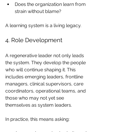
Does the organization learn from 
strain without blame?
A learning system is a living legacy.
4. Role Development
A regenerative leader not only leads 
the system. They develop the people 
who will continue shaping it. This 
includes emerging leaders, frontline 
managers, clinical supervisors, care 
coordinators, operational teams, and 
those who may not yet see 
themselves as system leaders.
In practice, this means asking: