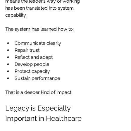
means the leader’s way of working 
has been translated into system 
capability.
The system has learned how to:
Communicate clearly
Repair trust
Reflect and adapt
Develop people
Protect capacity
Sustain performance
That is a deeper kind of impact.
Legacy is Especially 
Important in Healthcare