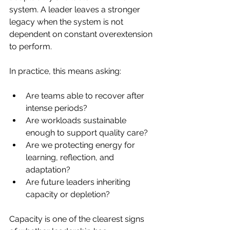
system. A leader leaves a stronger 
legacy when the system is not 
dependent on constant overextension 
to perform.
In practice, this means asking:
Are teams able to recover after 
intense periods?
Are workloads sustainable 
enough to support quality care?
Are we protecting energy for 
learning, reflection, and 
adaptation?
Are future leaders inheriting 
capacity or depletion?
Capacity is one of the clearest signs 