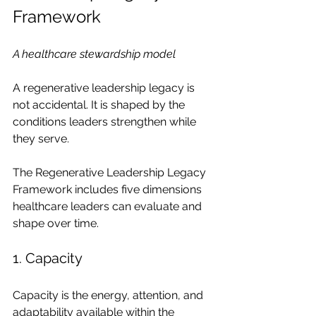
Framework
A healthcare stewardship model
A regenerative leadership legacy is 
not accidental. It is shaped by the 
conditions leaders strengthen while 
they serve.
The Regenerative Leadership Legacy 
Framework includes five dimensions 
healthcare leaders can evaluate and 
shape over time.
1. Capacity
Capacity is the energy, attention, and 
adaptability available within the 