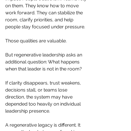
on them. They know how to move 
work forward. They can stabilize the 
room, clarify priorities, and help 
people stay focused under pressure.
Those qualities are valuable.
But regenerative leadership asks an 
additional question: What happens 
when that leader is not in the room?
If clarity disappears, trust weakens, 
decisions stall, or teams lose 
direction, the system may have 
depended too heavily on individual 
leadership presence.
A regenerative legacy is different. It 