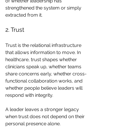
of whether leadership has 
strengthened the system or simply 
extracted from it.
2. Trust
Trust is the relational infrastructure 
that allows information to move. In 
healthcare, trust shapes whether 
clinicians speak up, whether teams 
share concerns early, whether cross-
functional collaboration works, and 
whether people believe leaders will 
respond with integrity.
A leader leaves a stronger legacy 
when trust does not depend on their 
personal presence alone.