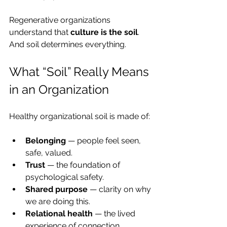
Regenerative organizations 
understand that 
culture is the soil
. 
And soil determines everything.
What “Soil” Really Means 
in an Organization
Healthy organizational soil is made of:
Belonging
 — people feel seen, 
safe, valued.
Trust
 — the foundation of 
psychological safety.
Shared purpose
 — clarity on why 
we are doing this.
Relational health
 — the lived 
experience of connection.