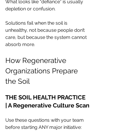
What looks like “defiance” is usually 
depletion or confusion.
Solutions fail when the soil is 
unhealthy, not because people don’t 
care, but because the system cannot 
absorb more.
How Regenerative 
Organizations Prepare 
the Soil
THE SOIL HEALTH PRACTICE 
| A Regenerative Culture Scan
Use these questions with your team 
before starting ANY major initiative: