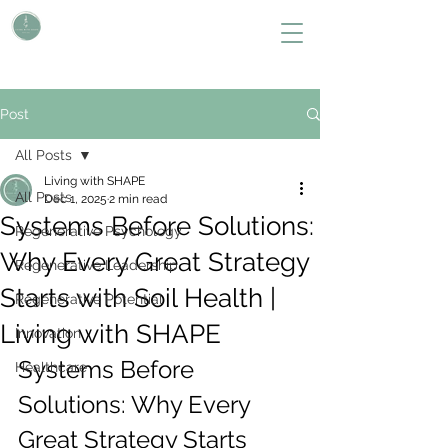
L i v i n g W i t h S H A P E
Define Your Legacy. SHAPE Your Future
Post
All Posts
Living with SHAPE
All Posts
Dec 1, 2025
2 min read
Systems Before Solutions:
Regenerative Psychology
Why Every Great Strategy
Regenerative Leadership
Starts with Soil Health |
Regenerative Potential
Living with SHAPE
Innovation
Systems Before 
Healthcare
Solutions: Why Every 
Great Strategy Starts 