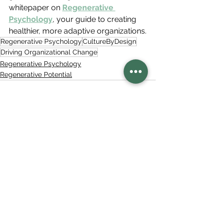
whitepaper on 
Regenerative 
Psychology
, your guide to creating 
healthier, more adaptive organizations.
Regenerative Psychology
CultureByDesign
Driving Organizational Change
Regenerative Psychology
Regenerative Potential
See All
Related Posts