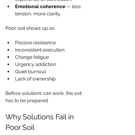
Emotional coherence
 — less 
tension, more clarity.
Poor soil shows up as:
Passive resistance
Inconsistent execution
Change fatigue
Urgency addiction
Quiet burnout
Lack of ownership
Before solutions can work, the soil 
has to be prepared.
Why Solutions Fail in 
Poor Soil