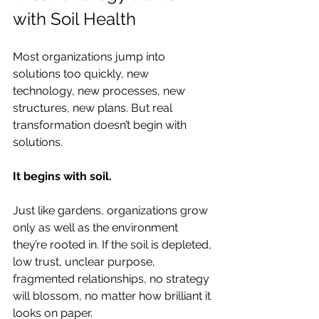
with Soil Health
Most organizations jump into 
solutions too quickly, new 
technology, new processes, new 
structures, new plans. But real 
transformation doesn’t begin with 
solutions.
It begins with soil.
Just like gardens, organizations grow 
only as well as the environment 
they’re rooted in. If the soil is depleted, 
low trust, unclear purpose, 
fragmented relationships, no strategy 
will blossom, no matter how brilliant it 
looks on paper.