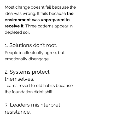
Most change doesn’t fail because the 
idea was wrong. It fails because 
the 
environment was unprepared to 
receive it
. Three patterns appear in 
depleted soil:
1. Solutions don’t root.
People intellectually agree, but 
emotionally disengage.
2. Systems protect 
themselves.
Teams revert to old habits because 
the foundation didn’t shift.
3. Leaders misinterpret 
resistance.