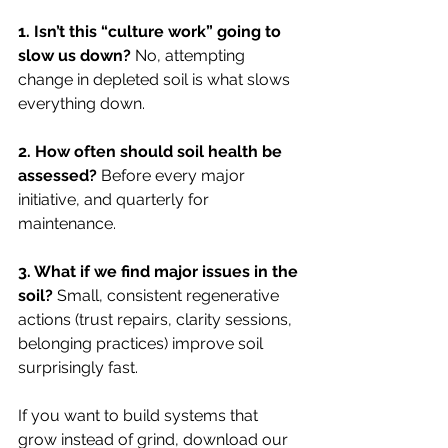
1. Isn’t this “culture work” going to 
slow us down? 
No, attempting 
change in depleted soil is what slows 
everything down.
2. How often should soil health be 
assessed? 
Before every major 
initiative, and quarterly for 
maintenance.
3. What if we find major issues in the 
soil? 
Small, consistent regenerative 
actions (trust repairs, clarity sessions, 
belonging practices) improve soil 
surprisingly fast.
If you want to build systems that 
grow instead of grind, download our 