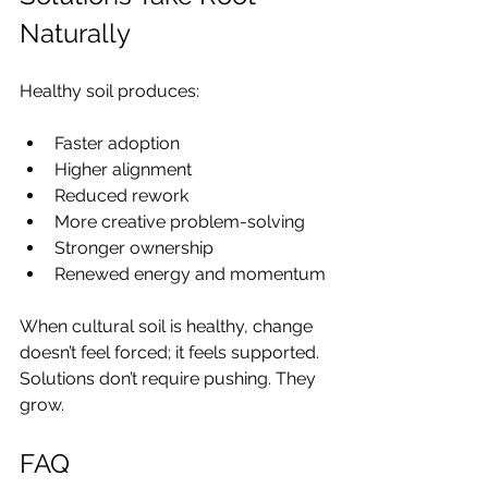
Naturally
Healthy soil produces:
Faster adoption
Higher alignment
Reduced rework
More creative problem-solving
Stronger ownership
Renewed energy and momentum
When cultural soil is healthy, change 
doesn’t feel forced; it feels supported. 
Solutions don’t require pushing. They 
grow.
FAQ