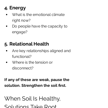
4. Energy
What is the emotional climate 
right now?
Do people have the capacity to 
engage?
5. Relational Health
Are key relationships aligned and 
functional?
Where is the tension or 
disconnect?
If any of these are weak, pause the 
solution. Strengthen the soil first.
When Soil Is Healthy, 
Solutions Take Root 