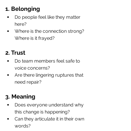
1. Belonging
Do people feel like they matter 
here?
Where is the connection strong? 
Where is it frayed?
2. Trust
Do team members feel safe to 
voice concerns?
Are there lingering ruptures that 
need repair?
3. Meaning
Does everyone understand why 
this change is happening?
Can they articulate it in their own 
words?